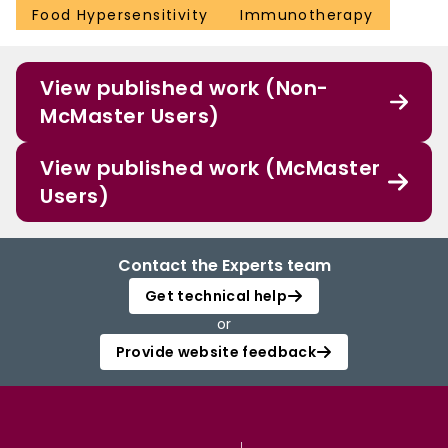
Food Hypersensitivity
Immunotherapy
View published work (Non-
McMaster Users)
View published work (McMaster
Users)
Contact the Experts team
Get technical help
or
Provide website feedback