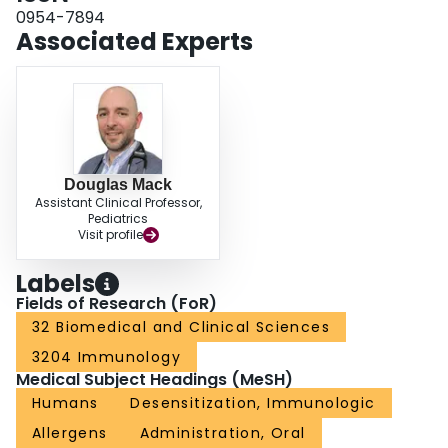
families for their unique management role, physicians can help ensure the
0954-7894
safe and successful integration of OIT into the therapeutic offering for the
Associated Experts
management of food allergies.
Douglas Mack
Assistant Clinical Professor,
Pediatrics
Visit profile
Labels
Fields of Research (FoR)
32 Biomedical and Clinical Sciences
3204 Immunology
Medical Subject Headings (MeSH)
Humans
Desensitization, Immunologic
Allergens
Administration, Oral