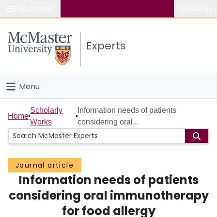
Popular links
Search
About McMaster
Experts
Study
Visit
Menu
Connect
Home
Scholarly
Information needs of patients
Home
Works
considering oral...
People
Groups
Journal article
Information needs of patients
Scholarly Works
considering oral immunotherapy
About
for food allergy