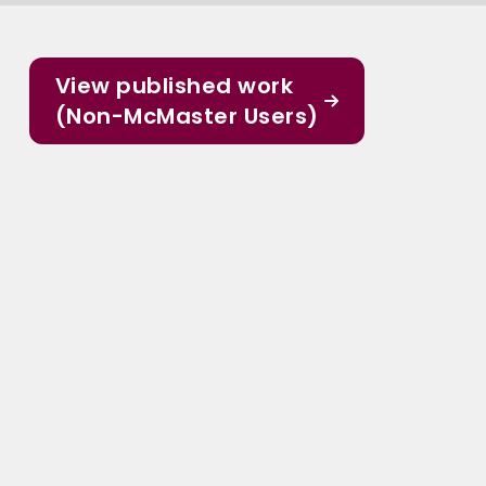
View published work
(Non-McMaster Users)