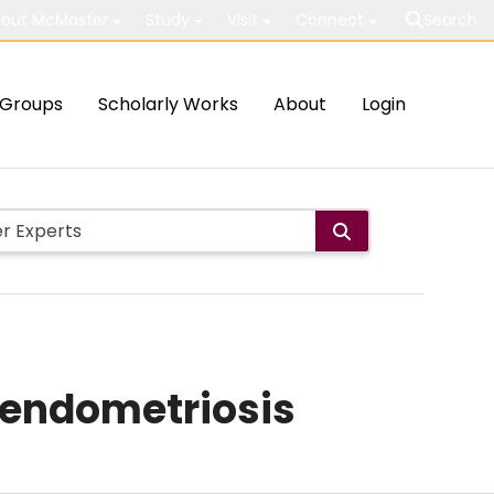
out McMaster
Study
Visit
Connect
Search
Groups
Scholarly Works
About
Login
r endometriosis