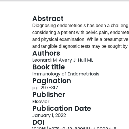
Abstract
Diagnosing endometriosis has been a challengi
considering a patient with pelvic pain, endomet
and physical examination. While a presumptive 
and tangible diagnostic tests may be sought by p
Authors
thought to be the only way to accurately diagn
Leonardi M; Avery J; Hull ML
accurate tool, there are many disadvantages inclu
Book title
Novel diagnostic strategies in the noninvasiv
Immunology of Endometriosis
clinical practice, while others remain experiment
Pagination
standard surgical diagnosis as well as the nove
pp. 297-317
magnetic resonance imaging) and biomarkers, a 
Publisher
signs of endometriosis. Ultimately, we envision 
Elsevier
addition to clinical history and physical examina
Publication Date
better than surgery.
January 1, 2022
DOI