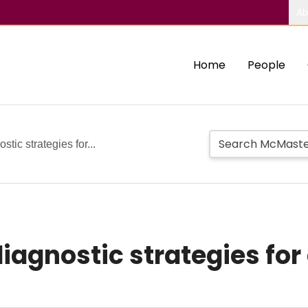
Ab
Home
People
tic strategies for...
diagnostic strategies fo