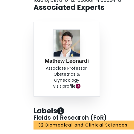
10.1016/b978-0-12-820661-4.00024-8
Associated Experts
Mathew Leonardi
Associate Professor,
Obstetrics &
Gynecology
Visit profile
Labels
Fields of Research (FoR)
32 Biomedical and Clinical Sciences