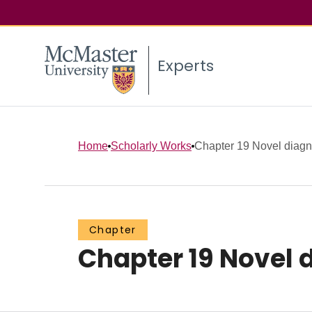
Experts
Home
Scholarly Works
Chapter 19 Novel diagnos
Chapter
Chapter 19 Novel 