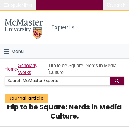
Popular links
Search
About McMaster
Experts
Study
Visit
Menu
Connect
Home
Scholarly
Hip to be Square: Nerds in Media
Home
Works
Culture.
People
Groups
Journal article
Hip to be Square: Nerds in Media
Scholarly Works
Culture.
About