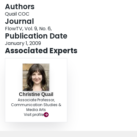
Login
Authors
Quail COC
Journal
FlowTV, Vol. 9, No. 6,
Publication Date
January 1, 2009
Associated Experts
Christine Quail
Associate Professor,
Communication Studies &
Media Arts
Visit profile