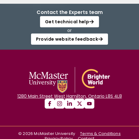
Contact the Experts team
Get technical help
or
Provide website feedback
1280 Main Street West Hamilton, Ontario L8S 4L8
©
2026
McMaster University
Terms & Conditions
Privacy Policy
Contact