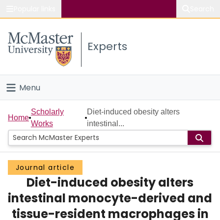
Popular links
Search
About McMaster
Experts
Study
Visit
Menu
Connect
Home
Scholarly
Diet-induced obesity alters
Home
Works
intestinal...
People
Groups
Journal article
Diet-induced obesity alters
Scholarly Works
intestinal monocyte-derived and
About
tissue-resident macrophages in