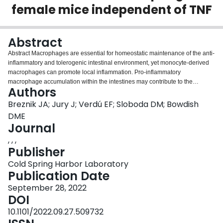
female mice independent of TNF
Login
Abstract
Abstract Macrophages are essential for homeostatic maintenance of the anti-
inflammatory and tolerogenic intestinal environment, yet monocyte-derived
macrophages can promote local inflammation. Pro-inflammatory
macrophage accumulation within the intestines may contribute to the
Authors
development of systemic chronic inflammation and immunometabolic
dysfunction in obesity. Using a model of high fat diet-induced obesity in
Breznik JA; Jury J; Verdú EF; Sloboda DM; Bowdish
C57BL/6J female mice, we assessed intestinal permeability by in vitro and in
DME
vivo assays, and quantitated intestinal macrophages in ileum and colon
Journal
tissues by multicolour flow cytometry after short (6 weeks), intermediate (12
, , ,
weeks), and prolonged (18 weeks) diet allocation. We characterized
Publisher
monocyte-derived CD4 − TIM4 − and CD4 + TIM4 − macrophages, as well as
tissue-resident CD4 + TIM4 + macrophages. Diet-induced obesity had tissue
Cold Spring Harbor Laboratory
and time-dependent effects on intestinal permeability, as well as monocyte
Publication Date
and macrophage numbers, surface phenotype, and intracellular production
of the cytokines IL-10 and TNF. We found that obese mice had increased
September 28, 2022
paracellular permeability, in particular within the ileum, but this did not elicit
DOI
recruitment of monocytes, nor a local pro-inflammatory response by
10.1101/2022.09.27.509732
monocyte-derived or tissue-resident macrophages, in either the ileum or