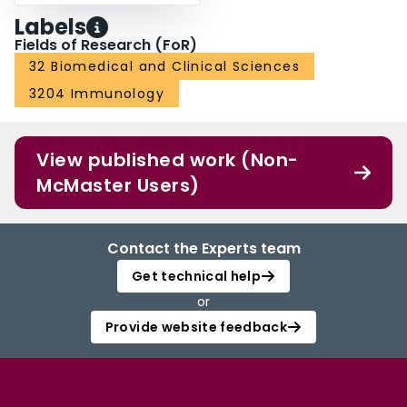
Labels
Fields of Research (FoR)
32 Biomedical and Clinical Sciences
3204 Immunology
View published work (Non-
McMaster Users)
Contact the Experts team
Get technical help
or
Provide website feedback