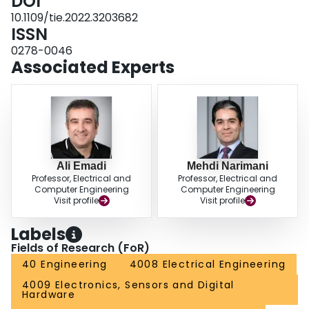
DOI
10.1109/tie.2022.3203682
ISSN
0278-0046
Associated Experts
Ali Emadi
Mehdi Narimani
Professor, Electrical and
Professor, Electrical and
Computer Engineering
Computer Engineering
Visit profile
Visit profile
Labels
Fields of Research (FoR)
40 Engineering
4008 Electrical Engineering
4009 Electronics, Sensors and Digital
Hardware