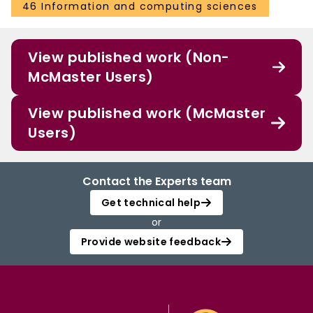
46 Information and computing sciences
View published work (Non-
McMaster Users)
View published work (McMaster
Users)
Contact the Experts team
Get technical help
or
Provide website feedback