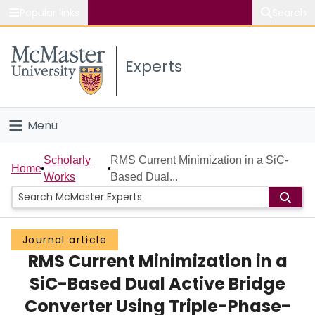
Popular links
Search
About McMaster
Experts
Study
Visit
Menu
Connect
Home
Scholarly
RMS Current Minimization in a SiC-
Home
Works
Based Dual...
People
Groups
Journal article
RMS Current Minimization in a
Scholarly Works
SiC-Based Dual Active Bridge
About
Converter Using Triple-Phase-