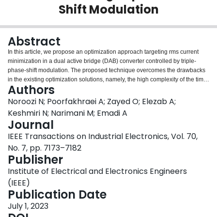
Shift Modulation
Login
Abstract
In this article, we propose an optimization approach targeting rms current
minimization in a dual active bridge (DAB) converter controlled by triple-
phase-shift modulation. The proposed technique overcomes the drawbacks
in the existing optimization solutions, namely, the high complexity of the time-
Authors
domain optimization and the low accuracy of the fundamental harmonic
minimization. A finite-component harmonic model is employed in the
Noroozi N; Poorfakhraei A; Zayed O; Elezab A;
optimization approach to calculate the current harmonic values in the
Keshmiri N; Narimani M; Emadi A
converter. The total rms current is approximated as the summation of
Journal
dominant harmonics using the harmonic model. A numerical assessment
IEEE Transactions on Industrial Electronics, Vol. 70,
technique is also proposed in this research that guarantees the accuracy of
the adopted harmonic model. The proposed method ensures that the
No. 7, pp. 7173–7182
harmonic approximation error is less than a certain level over the operating
Publisher
range. The converter's optimal parameters are calculated through a standard
Institute of Electrical and Electronics Engineers
nonlinear optimization procedure. The results are verified in the PLECS
simulation environment and experimentally validated on a $5{\rm{\ kW}}$
(IEEE)
DAB converter. The prototype input and output voltage ranges are $600{\rm{\
Publication Date
V}} - 800{\rm{\ V}}$ and $200{\rm{\ V}} - 450{\rm{\ V}}$, respectively.
July 1, 2023