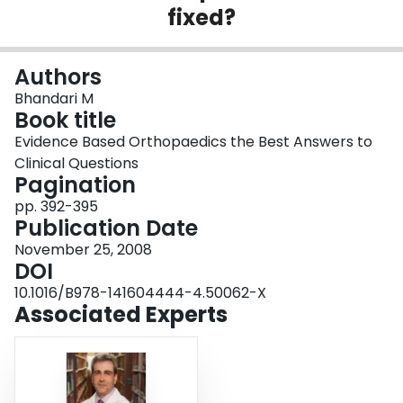
fixed?
Login
Authors
Bhandari M
Book title
Evidence Based Orthopaedics the Best Answers to
Clinical Questions
Pagination
pp. 392-395
Publication Date
November 25, 2008
DOI
10.1016/B978-141604444-4.50062-X
Associated Experts