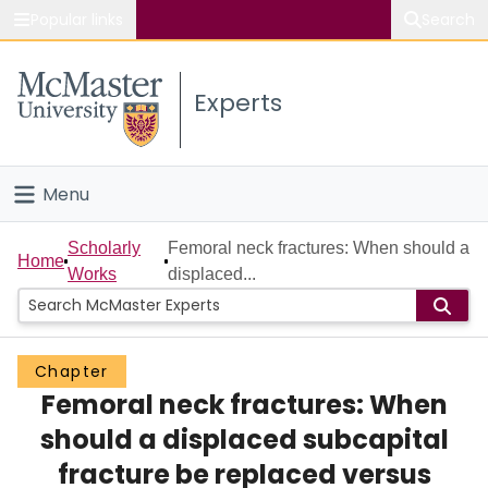
Popular links
Search
About McMaster
Experts
Study
Visit
Menu
Connect
Home
Scholarly
Femoral neck fractures: When should a
Home
Works
displaced...
People
Groups
Chapter
Femoral neck fractures: When
Scholarly Works
should a displaced subcapital
About
fracture be replaced versus