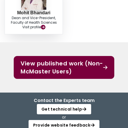
Mohit Bhandari
Dean and Vice-President,
Faculty of Health Sciences
Visit profile
View published work (Non-
McMaster Users)
Contact the Experts team
Get technical help
or
Provide website feedback