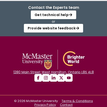
Contact the Experts team
Get technical help
or
Provide website feedback
1280 Main Street West Hamilton, Ontario L8S 4L8
©
2026
McMaster University
Terms & Conditions
Privacy Policy
Contact