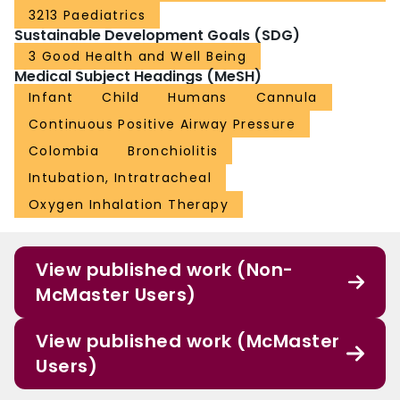
3213 Paediatrics
Sustainable Development Goals (SDG)
3 Good Health and Well Being
Medical Subject Headings (MeSH)
Infant
Child
Humans
Cannula
Continuous Positive Airway Pressure
Colombia
Bronchiolitis
Intubation, Intratracheal
Oxygen Inhalation Therapy
View published work (Non-
McMaster Users)
View published work (McMaster
Users)