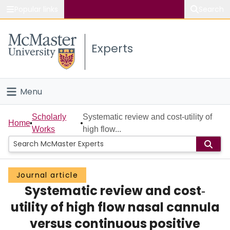
Popular links
Search
About McMaster
Experts
Study
Visit
Menu
Connect
Home
Scholarly
Systematic review and cost‐utility of
Home
Works
high flow...
People
Groups
Journal article
Systematic review and cost‐
Scholarly Works
utility of high flow nasal cannula
About
versus continuous positive