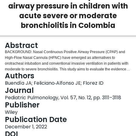
airway pressure in children with
Login
acute severe or moderate
bronchiolitis in Colombia
Abstract
BACKGROUND: Nasal Continuous Positive Airway Pressure (CPAP) and
High-Flow Nasal Cannula (HFNC) have emerged as alternatives to
orotracheal intubation and conventional invasive ventilation in patients with
moderate to severe bronchiolitis. This study aims to evaluate the evidence
Authors
and the cost-utility of HFNC compared to CPAP in infants with moderate-
severe bronchiolitis in Colombia. METHODS: The search includes electronic
Buendía JA; Feliciano‐Alfonso JE; Florez ID
databases such as Pubmed, ScienceDirect, and Embase. Through inclusion
Journal
and exclusion criteria, screen randomized controlled trials. A decision tree
Pediatric Pulmonology, Vol. 57, No. 12, pp. 3111–3118
model was used to estimate the cost-utility of CPAP compared with HFNC in
Publisher
infants with moderate-severe bronchiolitis. Sensitivity analysis of transition
probabilities, utilities, and cost was carried out. RESULTS: Incorporate five
Wiley
studies that meet the criteria. The risk of intubation rate in the patients with
Publication Date
CPAP is lower than HFNC (relative risk 0.62; 95% confidence interval 0.46-
December 1, 2022
2
0.84; I
= 0%) The base-case analysis showed that compared with HFNC,
DOI
CPAP was associated with lower costs and higher quality-adjusted life years