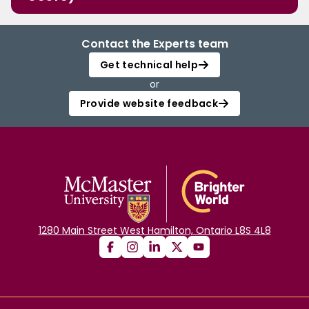
Contact the Experts team
Get technical help
or
Provide website feedback
1280 Main Street West Hamilton, Ontario L8S 4L8