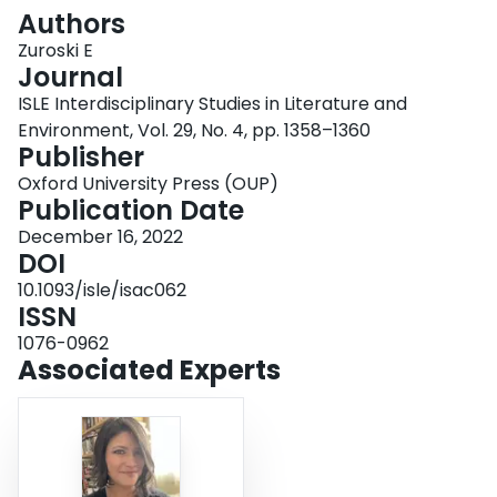
Login
Authors
Zuroski E
Journal
ISLE Interdisciplinary Studies in Literature and
Environment, Vol. 29, No. 4, pp. 1358–1360
Publisher
Oxford University Press (OUP)
Publication Date
December 16, 2022
DOI
10.1093/isle/isac062
ISSN
1076-0962
Associated Experts