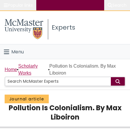
Popular links
Search
About McMaster
Experts
Study
Visit
Menu
Connect
Home
Scholarly
Pollution Is Colonialism. By Max
Home
Works
Liboiron
People
Groups
Journal article
Pollution Is Colonialism. By Max
Scholarly Works
Liboiron
About