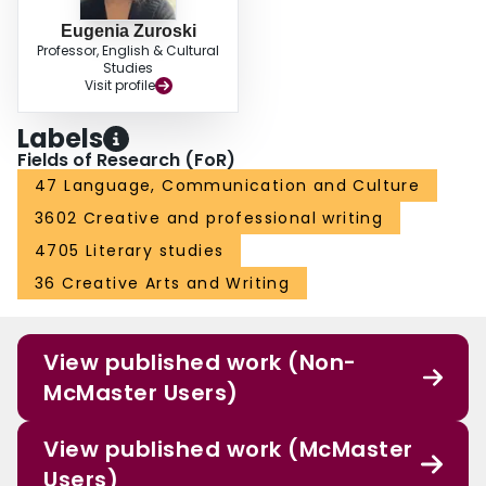
Eugenia Zuroski
Professor, English & Cultural
Studies
Visit profile
Labels
Fields of Research (FoR)
47 Language, Communication and Culture
3602 Creative and professional writing
4705 Literary studies
36 Creative Arts and Writing
View published work (Non-
McMaster Users)
View published work (McMaster
Users)