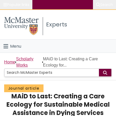
Popular links
Search
About McMaster
Experts
Study
Visit
Menu
Connect
Home
Scholarly
MAiD to Last: Creating a Care
Home
Works
Ecology for...
People
Groups
Journal article
MAiD to Last: Creating a Care
Scholarly Works
Ecology for Sustainable Medical
About
Assistance in Dying Services