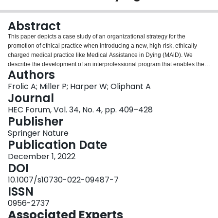
Login
Abstract
This paper depicts a case study of an organizational strategy for the
promotion of ethical practice when introducing a new, high-risk, ethically-
charged medical practice like Medical Assistance in Dying (MAiD). We
describe the development of an interprofessional program that enables the
Authors
delivery of high-quality, whole-person MAiD care that is values-based and
sustainable. A “care ecology” strategy recognizes the interconnected web of
Frolic A; Miller P; Harper W; Oliphant A
relationships and structures necessary to support a quality experience of
Journal
MAiD for patients, families, and clinicians. This program exemplifies a care
HEC Forum, Vol. 34, No. 4, pp. 409–428
ecology approach that addresses common barriers to entry to MAiD practice,
Publisher
and also meets the needs of a variety of stakeholders through the creation of
patient and family resources, team supports, standards of practice,
Springer Nature
professional development opportunities, organizational infrastructure, and
Publication Date
community partnerships. We also describe how a thriving care ecology
December 1, 2022
evolves to remain resilient, and to enable integration as the needs of the
DOI
organization, team and program change over time. The design and
development of this program may be adapted to other jurisdictions and
10.1007/s10730-022-09487-7
organizations where MAiD is introduced, or where new patient populations
ISSN
become eligible for MAiD. This care ecology model may also be applicable
0956-2737
to the creation of sustainable programs that provide other morally
Associated Experts
controversial or novel clinical services.