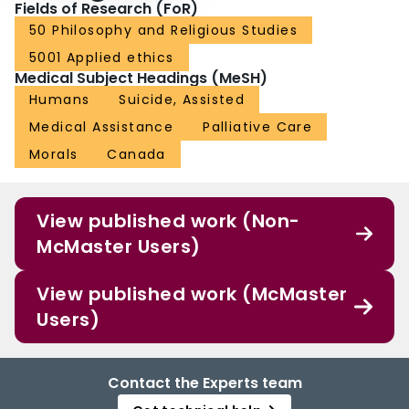
Fields of Research (FoR)
50 Philosophy and Religious Studies
5001 Applied ethics
Medical Subject Headings (MeSH)
Humans
Suicide, Assisted
Medical Assistance
Palliative Care
Morals
Canada
View published work (Non-
McMaster Users)
View published work (McMaster
Users)
Contact the Experts team