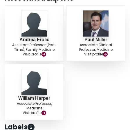
Andrea Frolic
Paul Miller
Assistant Professor (Part-
Associate Clinical
Time), Family Medicine
Professor, Medicine
Visit profile
Visit profile
William Harper
Associate Professor,
Medicine
Visit profile
Labels