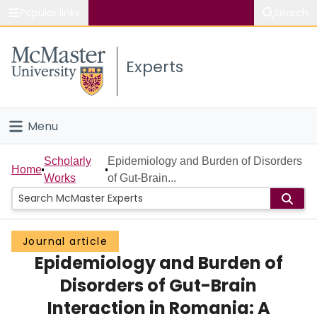
Popular links
Search
About McMaster
Experts
Study
Visit
Menu
Connect
Home
Scholarly
Epidemiology and Burden of Disorders
Home
Works
of Gut-Brain...
People
Groups
Journal article
Epidemiology and Burden of
Scholarly Works
Disorders of Gut-Brain
About
Interaction in Romania: A