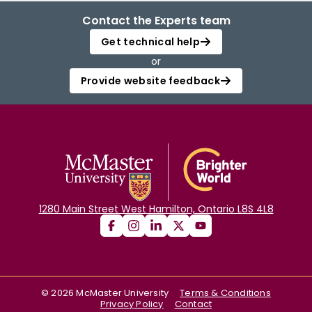
Contact the Experts team
Get technical help
or
Provide website feedback
1280 Main Street West Hamilton, Ontario L8S 4L8
©
2026
McMaster University
Terms & Conditions
Privacy Policy
Contact