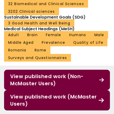
32 Biomedical and Clinical Sciences
3202 Clinical sciences
Sustainable Development Goals (SDG)
3 Good Health and Well Being
Medical Subject Headings (MeSH)
Adult
Brain
Female
Humans
Male
Middle Aged
Prevalence
Quality of Life
Romania
Rome
Surveys and Questionnaires
View published work (Non-
McMaster Users)
View published work (McMaster
Users)