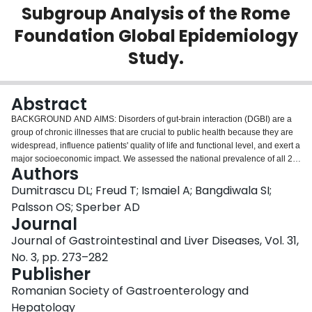
Subgroup Analysis of the Rome
Login
Foundation Global Epidemiology
Study.
Abstract
BACKGROUND AND AIMS: Disorders of gut-brain interaction (DGBI) are a
group of chronic illnesses that are crucial to public health because they are
widespread, influence patients' quality of life and functional level, and exert a
major socioeconomic impact. We assessed the national prevalence of all 22
Authors
DGBI, the percentage of respondents satisfying diagnostic criteria for at least
one DGBI, and the impact on the disease burden in Romania using data
Dumitrascu DL; Freud T; Ismaiel A; Bangdiwala SI;
from the Rome Foundation Global Epidemiology Study. METHODS: Data
Palsson OS; Sperber AD
were collected through an anonymous, nationwide, and secure online
Journal
survey, which evaluated the prevalence of any DGBI as well as over 22
Journal of Gastrointestinal and Liver Diseases, Vol. 31,
different DGBI. The Rome IV diagnostic questionnaire and an in-depth
supplemental questionnaire were included in the survey, which was
No. 3, pp. 273–282
completed through the Internet with numerous built-in quality-assurance
Publisher
measures. RESULTS: The survey was completed by 2,049 participants
Romanian Society of Gastroenterology and
(mean age 42.29±13.11 years) with a representative national distribution.
Diagnostic criteria for any DGBI were met in 40.1% of the subjects, while
Hepatology