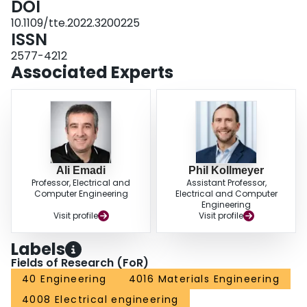
DOI
execution time and memory use. The FNN executes significantly faster on
10.1109/tte.2022.3200225
the microprocessor than the LSTM, 0.8 ms compared with 2.5 ms for models
ISSN
with around 3000 learnable parameters, and uses less random access
memory (RAM), 0.4 kB compared with 1 kB.
2577-4212
Associated Experts
Ali Emadi
Phil Kollmeyer
Professor, Electrical and
Assistant Professor,
Computer Engineering
Electrical and Computer
Engineering
Visit profile
Visit profile
Labels
Fields of Research (FoR)
40 Engineering
4016 Materials Engineering
4008 Electrical engineering