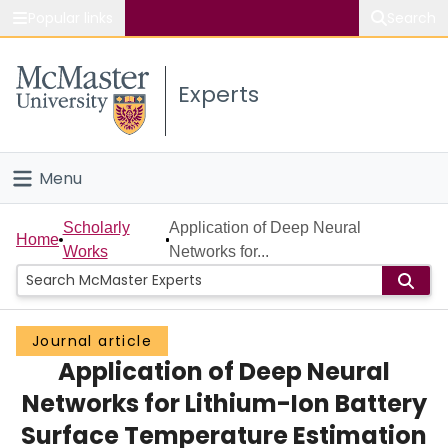
Popular links
Search
About McMaster
Experts
Study
Visit
Menu
Connect
Home
Scholarly
Application of Deep Neural
Home
Works
Networks for...
People
Groups
Journal article
Application of Deep Neural
Scholarly Works
Networks for Lithium-Ion Battery
About
Surface Temperature Estimation