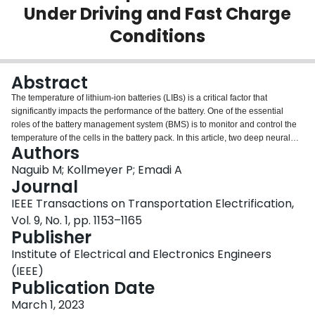
Under Driving and Fast Charge
Login
Conditions
Abstract
The temperature of lithium-ion batteries (LIBs) is a critical factor that
significantly impacts the performance of the battery. One of the essential
roles of the battery management system (BMS) is to monitor and control the
temperature of the cells in the battery pack. In this article, two deep neural
Authors
network (DNN) modeling approaches are used to predict the surface
temperature of LIBs. The first model type is based on a feedforward neural
Naguib M; Kollmeyer P; Emadi A
network (FNN) enhanced with external filters, while the second model is
Journal
based on a recurrent neural network (RNN) with long short-term memory
IEEE Transactions on Transportation Electrification,
(LSTM). These models are trained and tested using experimental data from
Vol. 9, No. 1, pp. 1153–1165
two batteries, one cylindrical cell, and one pouch cell at a range of driving,
Publisher
fast charging, and health conditions. The proposed models are shown to be
capable of estimating temperature with less than 2 °C root-mean-square
Institute of Electrical and Electronics Engineers
error (RMSE) for challenging low ambient temperature drive cycles and just
(IEEE)
0.3 °C for 4 C rate fast charging conditions. In addition, a model which was
Publication Date
trained to estimate the temperature of a new battery cell was found to still
have a very low error of just 0.8 °C when tested on an aged cell. Both models
March 1, 2023
are deployed to an NXP S32K344 microprocessor to measure their