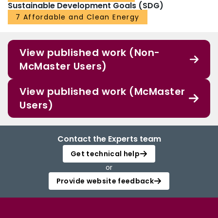
Sustainable Development Goals (SDG)
7 Affordable and Clean Energy
View published work (Non-
McMaster Users)
View published work (McMaster
Users)
Contact the Experts team
Get technical help
or
Provide website feedback