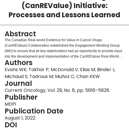
(CanREValue) Initiative:
Login
Processes and Lessons Learned
Abstract
The Canadian Real-world Evidence for Value in Cancer Drugs
(CanREValue) Collaboration established the Engagement Working Group
(WG) to ensure that all key stakeholders had an opportunity to provide input
into the development and implementation of the CanREValue Real-World
Authors
Evidence (RWE) Framework. Two consultations were held in 2021 to solicit
patient perspectives on key policy and data access issues identified in the
Evans WK; Takhar P; McDonald V; Elias M; Binder L;
interim policy and data WG reports. Over 30 individuals, representing
Michaud S; Tadrous M; Muñoz C; Chan KKW
patients, caregivers, advocacy leaders, and individuals engaged in patient
Journal
research were invited to participate. The consultations provided important
Current Oncology, Vol. 29, No. 8, pp. 5616–5626
feedback and valuable lessons in patient engagement. Patient leaders
Publisher
actively shaped the process and content of the consultation. Breakout groups
facilitated by patient advocacy leaders gave the opportunity for open and
MDPI
thoughtful contributions from all participants. Important recommendations
Publication Date
were made: the RWE framework should not impede access to new drugs; it
should be used to support conditional approvals; patient relevant endpoints
August 1, 2022
should be captured in provincial datasets; access to data to conduct RWE
DOI
should be improved; and privacy issues must be considered. The manuscript