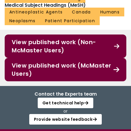
Medical Subject Headings (MeSH)
Antineoplastic Agents
Canada
Humans
Neoplasms
Patient Participation
View published work (Non-
McMaster Users)
View published work (McMaster
Users)
Contact the Experts team
Get technical help
or
Provide website feedback