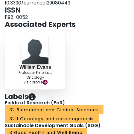
10.3390/curroncol29080443
documents the CanREValue experience of engaging patients in a
ISSN
consultative process and the useful contributions that can be achieved when
the processes to engage are guided by patients themselves.
1198-0052
Associated Experts
William Evans
Professor Emeritus,
Oncology
Visit profile
Labels
Fields of Research (FoR)
32 Biomedical and Clinical Sciences
3211 Oncology and carcinogenesis
Sustainable Development Goals (SDG)
3 Good Health and Well Being