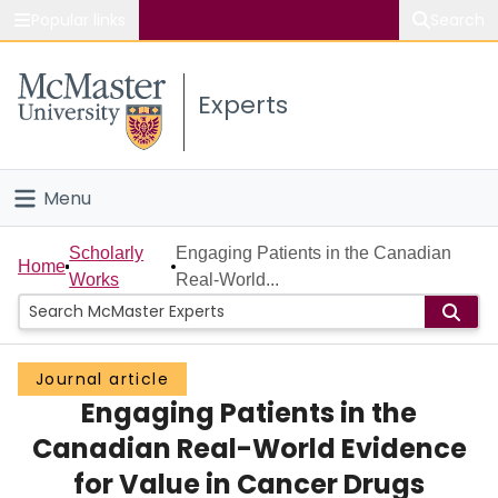
Popular links
Search
About McMaster
Experts
Study
Visit
Menu
Connect
Home
Scholarly
Engaging Patients in the Canadian
Home
Works
Real-World...
People
Groups
Journal article
Engaging Patients in the
Scholarly Works
Canadian Real-World Evidence
About
for Value in Cancer Drugs