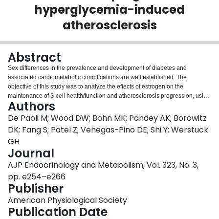
hyperglycemia-induced
Login
atherosclerosis
Abstract
Sex differences in the prevalence and development of diabetes and
associated cardiometabolic complications are well established. The
objective of this study was to analyze the effects of estrogen on the
maintenance of β-cell health/function and atherosclerosis progression, using
Authors
a mouse model of hyperglycemia-induced atherosclerosis, the
-/-
+/Akita
-/-
+/Akita
ApoE
:
Ins2
mouse.
ApoE
:
Ins2
mice exhibit sexual dimorphism
De Paoli M; Wood DW; Bohn MK; Pandey AK; Borowitz
-/-
+/Akita
in the control of blood glucose levels. Male
ApoE
:
Ins2
mice are
DK; Fang S; Patel Z; Venegas-Pino DE; Shi Y; Werstuck
chronically hyperglycemic due to a significant reduction in pancreatic β-cell
GH
mass. Female mice are only transiently hyperglycemic, maintain β-cell mass,
Journal
and blood glucose levels normalize at 35 ± 1 days of age. To determine the
effects of estrogen on pancreatic β-cell health and function, ovariectomies
AJP Endocrinology and Metabolism, Vol. 323, No. 3,
and estrogen supplementation experiments were performed, and pancreatic
pp. e254–e266
health and atherosclerosis were assessed at various time points.
Publisher
-/-
+/Akita
Ovariectomized
ApoE
:
Ins2
mice developed chronic hyperglycemia
with significantly reduced β-cell mass. To determine whether the observed
American Physiological Society
-/-
+/Akita
effects on ovariectomized
Publication Date
ApoE
:
Ins2
mice were due to a lack of
estrogens, slow-releasing estradiol pellets were inserted subcutaneously.