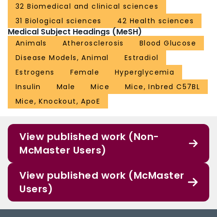
32 Biomedical and clinical sciences
31 Biological sciences
42 Health sciences
Medical Subject Headings (MeSH)
Animals
Atherosclerosis
Blood Glucose
Disease Models, Animal
Estradiol
Estrogens
Female
Hyperglycemia
Insulin
Male
Mice
Mice, Inbred C57BL
Mice, Knockout, ApoE
View published work (Non-
McMaster Users)
View published work (McMaster
Users)