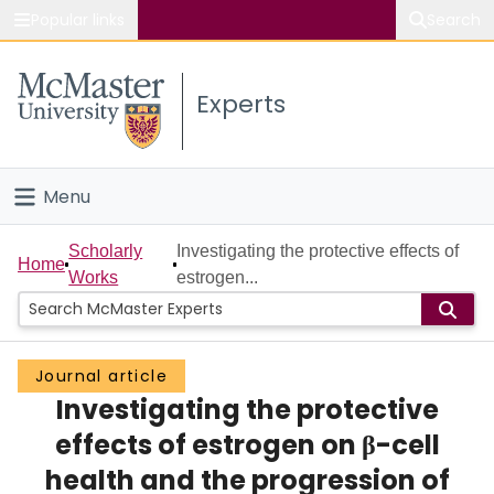
Popular links
Search
About McMaster
Experts
Study
Visit
Menu
Connect
Home
Scholarly
Investigating the protective effects of
Home
Works
estrogen...
People
Groups
Journal article
Investigating the protective
Scholarly Works
effects of estrogen on β-cell
About
health and the progression of