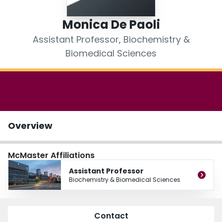
Login
Monica De Paoli
Assistant Professor, Biochemistry &
Biomedical Sciences
Overview
McMaster Affiliations
Assistant Professor
Biochemistry & Biomedical Sciences
Contact