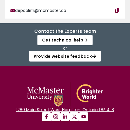
depaolim@mcmaster.ca
Contact the Experts team
Get technical help
or
Provide website feedback
1280 Main Street West Hamilton, Ontario L8S 4L8