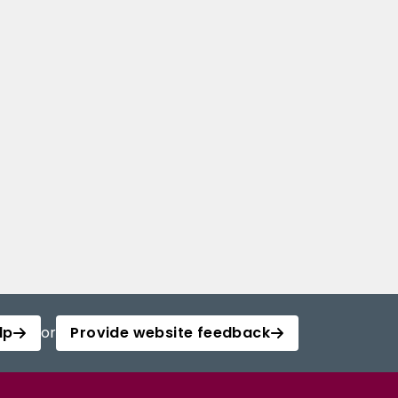
lp
or
Provide website feedback