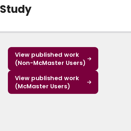
 Study
View published work
(Non-McMaster Users)
View published work
(McMaster Users)