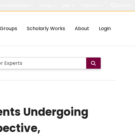
out McMaster
Study
Visit
Connect
Search
Groups
Scholarly Works
About
Login
ents Undergoing
pective,