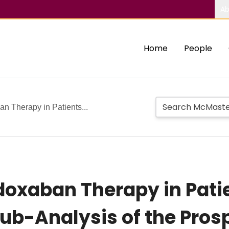
Ab
Home
People
 Therapy in Patients...
oxaban Therapy in Pati
Sub-Analysis of the Pros