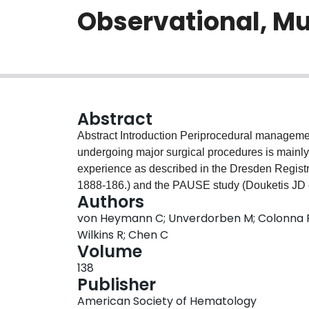
Observational, Mu
Abstract
Abstract Introduction Periprocedural management of patients on direct oral anticoagulants (DOAC)
undergoing major surgical procedures is mainly
experience as described in the Dresden Registr
1888-186.) and the PAUSE study (Douketis JD 
Authors
on expert opinion. The objective of this study w
von Heymann C; Unverdorben M; Colonna P; 
periprocedural management, and outcomes of p
Wilkins R; Chen C
surgery in routine clinical practice. Methods Patients evaluated were participants in the EMIT AF/
Volume
VTE study (Colonna P et al. Clin Cardiol. 2020 
138
bleeding and thromboembolic events in 1,479 
Publisher
diagnostic or therapeutic procedures in routine 
American Society of Hematology
were compared with those who underwent non-m