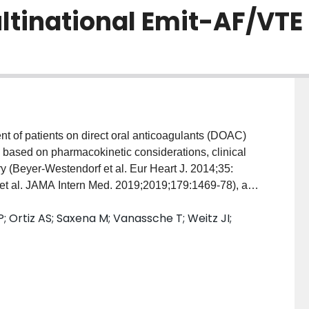
ltinational Emit-AF/VTE
 based on pharmacokinetic considerations, clinical
y (Beyer-Westendorf et al. Eur Heart J. 2014;35:
et al. JAMA Intern Med. 2019;2019;179:1469-78), and
as to describe the background characteristics,
Ortiz AS; Saxena M; Vanassche T; Weitz JI;
atients taking edoxaban who underwent major
Jul;43:769-80) which analyzed data on the risks of
patients taking edoxaban who underwent unselected
clinical practice. Patients undergoing major surgery
ajor surgery. Physicians directed management of