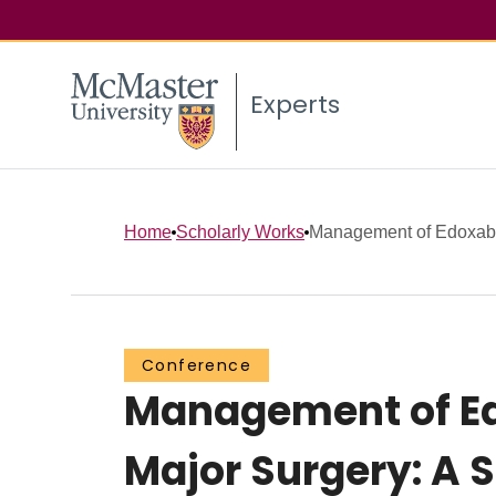
Experts
Home
Scholarly Works
Management of Edoxaban
Conference
Management of Ed
Major Surgery: A 