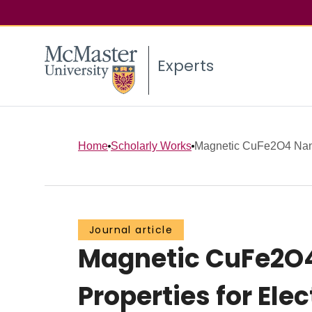
Experts
Home
Scholarly Works
Magnetic CuFe2O4 Nanop
Journal article
Magnetic CuFe2O4
Properties for Ele