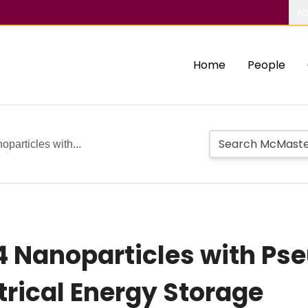
Ab
Home
People
articles with...
 Nanoparticles with Ps
ctrical Energy Storage