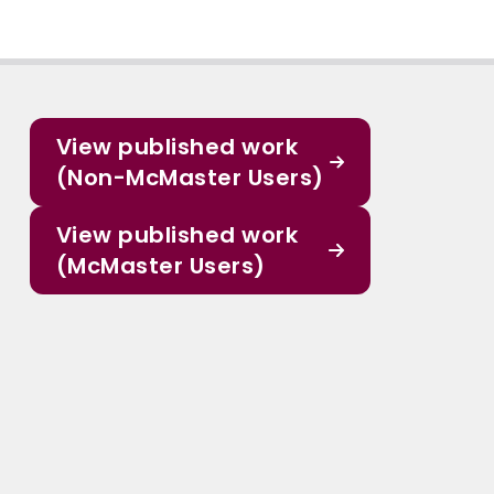
View published work
(Non-McMaster Users)
View published work
(McMaster Users)