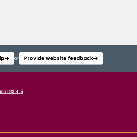
lp
or
Provide website feedback
rio L8S 4L8