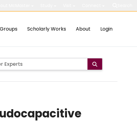
out McMaster
Study
Visit
Connect
Search
Groups
Scholarly Works
About
Login
eudocapacitive