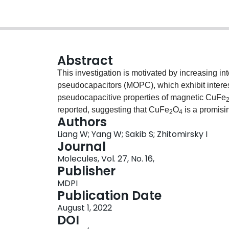
Abstract
This investigation is motivated by increasing in
pseudocapacitors (MOPC), which exhibit intere
pseudocapacitive properties of magnetic CuFe
reported, suggesting that CuFe
O
is a promis
2
4
Authors
for supercapacitors. A high capacitance of 2.76
Liang W; Yang W; Sakib S; Zhitomirsky I
relatively large potential window of 0.8 V. The
Journal
discharge data show nearly ideal pseudocapaci
Molecules, Vol. 27, No. 16,
achieved at a high active mass loading due to 
Publisher
purpuric acid (ASPA) as a co-dispersant for Cu
MDPI
carbon nanotube (MCNT) additives. The adsorpti
Publication Date
structural features of ASPA, which allows for d
August 1, 2022
combination of advanced magnetic and pseudocap
DOI
a single MOPC material provides a platform for v