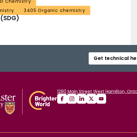
al Chemistry
mistry
3405 Organic chemistry
 (SDG)
Get technical he
1280 Main Street West Hamilton, Onta