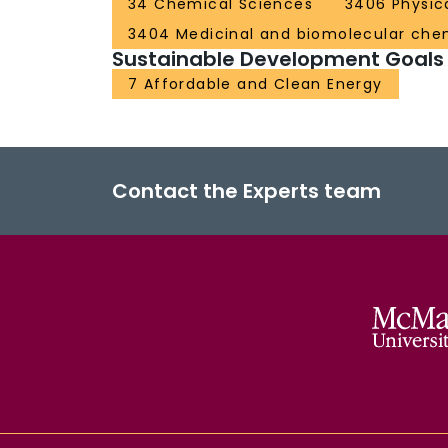
34 Chemical Sciences
3406 Physic
3404 Medicinal and biomolecular che
Sustainable Development Goals
7 Affordable and Clean Energy
Contact the Experts team