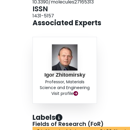
10.3390/molecules27165313
pseudocapacitive/magnetic properties on magne
ISSN
1431-5157
Associated Experts
Igor Zhitomirsky
Professor, Materials
Science and Engineering
Visit profile
Labels
Fields of Research (FoR)