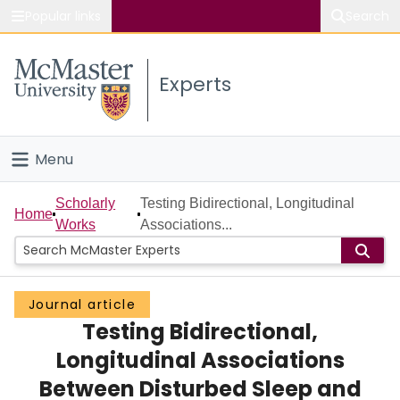
Popular links
Search
About McMaster
Experts
Study
Visit
Menu
Connect
Home
Scholarly
Testing Bidirectional, Longitudinal
Home
Works
Associations...
People
Groups
Journal article
Testing Bidirectional,
Scholarly Works
Longitudinal Associations
About
Between Disturbed Sleep and