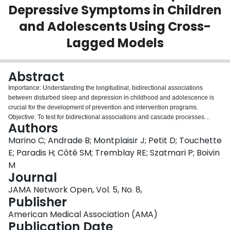
Depressive Symptoms in Children
Login
and Adolescents Using Cross-
Lagged Models
Abstract
Importance: Understanding the longitudinal, bidirectional associations
between disturbed sleep and depression in childhood and adolescence is
crucial for the development of prevention and intervention programs.
Objective: To test for bidirectional associations and cascade processes
Authors
between disturbed sleep and depressive symptoms covering both childhood
and adolescence and to test for the moderating processes of sex and
Marino C; Andrade B; Montplaisir J; Petit D; Touchette
pubertal status in adolescence. Design, Setting, and Participants: A
E; Paradis H; Côté SM; Tremblay RE; Szatmari P; Boivin
prospective cohort study using the Québec Longitudinal Study of Child
M
Development (QLSCD; 1997-ongoing). QLSCD's objective is to identify early
Journal
childhood factors associated with long-term psychosocial and academic
adjustment. Data were collected across 8 waves between ages 5 years
JAMA Network Open, Vol. 5, No. 8,
(2003) and 17 years (2015). Associations were tested through cross-lagged
Publisher
models in childhood (5, 7, and 8 years), and in adolescence (10, 12, 13, 15,
American Medical Association (AMA)
and 17 years). Data were analyzed from February to October 2021. Main
Publication Date
Outcomes and Measures: Primary outcomes were disturbed sleep and