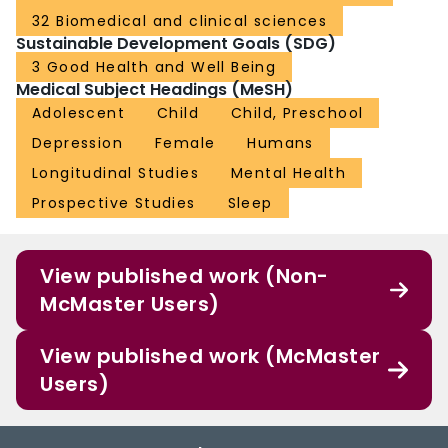
32 Biomedical and clinical sciences
Sustainable Development Goals (SDG)
3 Good Health and Well Being
Medical Subject Headings (MeSH)
Adolescent
Child
Child, Preschool
Depression
Female
Humans
Longitudinal Studies
Mental Health
Prospective Studies
Sleep
View published work (Non-
McMaster Users)
View published work (McMaster
Users)