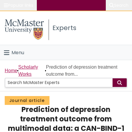
Popular links
Search
About McMaster
Experts
Study
Visit
Menu
Connect
Home
Scholarly
Prediction of depression treatment
Home
Works
outcome from...
People
Groups
Journal article
Prediction of depression
Scholarly Works
treatment outcome from
About
multimodal data: a CAN-BIND-1