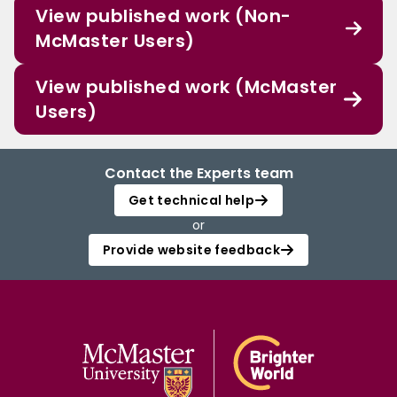
View published work (Non-
McMaster Users)
View published work (McMaster
Users)
Contact the Experts team
Get technical help
or
Provide website feedback