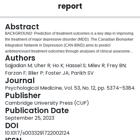
report
Login
Abstract
BACKGROUND: Prediction of treatment outcomes is a key step in improving
the treatment of major depressive disorder (MDD). The Canadian Biomarker
Integration Network in Depression (CAN-BIND) aims to predict
antidepressant treatment outcomes through analyses of clinical assessment,
Authors
neuroimaging, and blood biomarkers. METHODS: In the CAN-BIND-1
dataset of 192 adults with MDD and outcomes of treatment with
Sajjadian M; Uher R; Ho K; Hassel S; Milev R; Frey BN;
escitalopram, we applied machine learning models in a nested cross-
Farzan F; Blier P; Foster JA; Parikh SV
validation framework. Across 210 analyses, we examined combinations of
Journal
predictive variables from three modalities, measured at baseline and after 2
Psychological Medicine, Vol. 53, No. 12, pp. 5374–5384
weeks of treatment, and five machine learning methods with and without
Publisher
feature selection. To optimize the predictors-to-observations ratio, we
followed a tiered approach with 134 and 1152 variables in tier 1 and tier 2
Cambridge University Press (CUP)
respectively. RESULTS: A combination of baseline tier 1 clinical,
Publication Date
neuroimaging, and molecular variables predicted response with a mean
balanced accuracy of 0.57 (best model mean 0.62) compared to 0.54 (best
September 25, 2023
model mean 0.61) in single modality models. Adding week 2 predictors
DOI
improved the prediction of response to a mean balanced accuracy of 0.59
10.1017/s0033291722002124
(best model mean 0.66). Adding tier 2 features did not improve prediction.