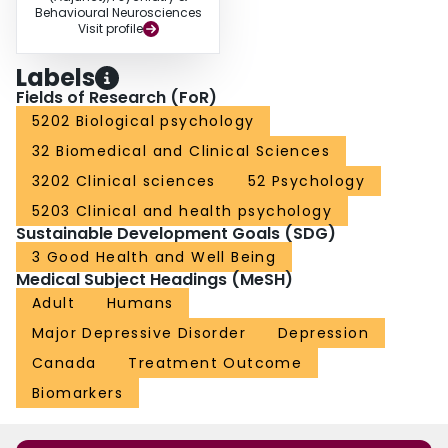
Behavioural Neurosciences
Visit profile
Labels
Fields of Research (FoR)
5202 Biological psychology
32 Biomedical and Clinical Sciences
3202 Clinical sciences
52 Psychology
5203 Clinical and health psychology
Sustainable Development Goals (SDG)
3 Good Health and Well Being
Medical Subject Headings (MeSH)
Adult
Humans
Major Depressive Disorder
Depression
Canada
Treatment Outcome
Biomarkers