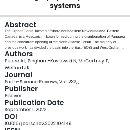
systems
Login
Abstract
The Orphan Basin, located offshore northeastern Newfoundland, Eastern
Canada, is a Mesozoic rift basin formed during the disintegration of Pangaea
and the concurrent opening of the North Atlantic Ocean. The majority of
previous work has divided the basin into the East (EOB) and West Orphan
Authors
(WOB) subbasins, separated by the Central Orphan High (COH). These
subbasins share some similarities but have different opening kinematics,
Peace AL; Bingham-Koslowski N; McCartney T;
timings, and sedimentary histories. Despite its critical location at the
Welford JK
termination of the Charlie-Gibbs Fracture Zone (CGFZ), and the transition
Journal
from the main North Atlantic Ocean to the Labrador Sea, the Orphan Basin
Earth-Science Reviews, Vol. 232, ,
remains relatively poorly understood compared to other marginal rift basins
Publisher
in the North Atlantic region. Additionally, much of the public domain
geoscientific literature on the basin has not undergone peer review (e.g.,
Elsevier
conference abstracts, industry reports, etc.). As such, the aim of this review is
Publication Date
to critically scrutinize and synthesize the wealth of geoscientific information
on the basin, present an overview of the complex structure of the basin and
September 1, 2022
its sedimentary fill, identify knowledge gaps, and provide insights for future
DOI
research directions. This review highlights that significantly more is known
10.1016/j.earscirev.2022.104148
about the EOB than the WOB, largely due to data availability. Furthermore,