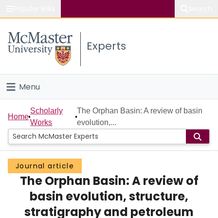
Popular links
Search
About McMaster
Experts
Study
Visit
Menu
Connect
Home
Scholarly
The Orphan Basin: A review of basin
Home
Works
evolution,...
People
Groups
Journal article
The Orphan Basin: A review of
Scholarly Works
basin evolution, structure,
About
stratigraphy and petroleum