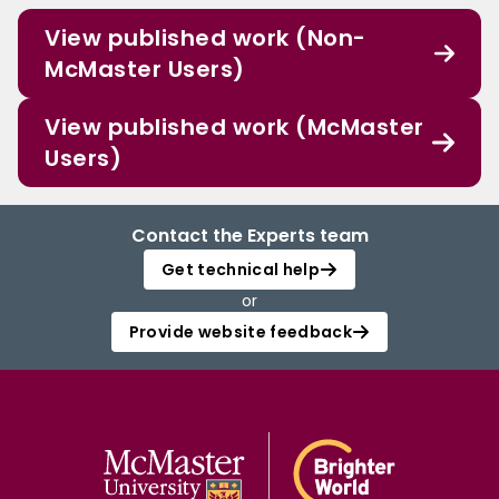
View published work (Non-
McMaster Users)
View published work (McMaster
Users)
Contact the Experts team
Get technical help
or
Provide website feedback