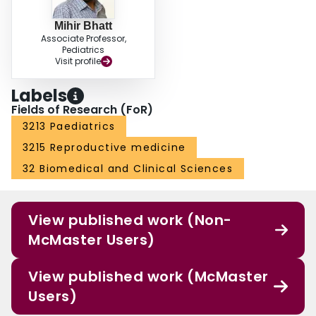
Mihir Bhatt
Associate Professor,
Pediatrics
Visit profile
Labels
Fields of Research (FoR)
3213 Paediatrics
3215 Reproductive medicine
32 Biomedical and Clinical Sciences
View published work (Non-
McMaster Users)
View published work (McMaster
Users)