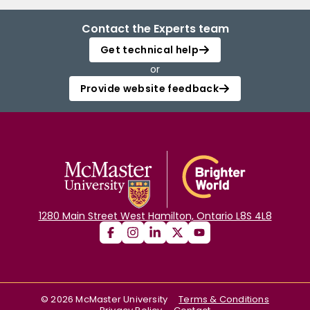
Contact the Experts team
Get technical help
or
Provide website feedback
1280 Main Street West Hamilton, Ontario L8S 4L8
©
2026
McMaster University
Terms & Conditions