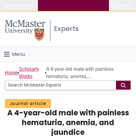
Popular links
Search
About McMaster
Experts
Study
Visit
Menu
Connect
Home
Scholarly
A 4-year-old male with painless
Home
Works
hematuria, anemia,...
People
Groups
Journal article
A 4-year-old male with painless
Scholarly Works
hematuria, anemia, and
About
jaundice