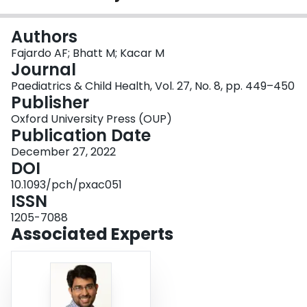
Login
Authors
Fajardo AF; Bhatt M; Kacar M
Journal
Paediatrics & Child Health, Vol. 27, No. 8, pp. 449–450
Publisher
Oxford University Press (OUP)
Publication Date
December 27, 2022
DOI
10.1093/pch/pxac051
ISSN
1205-7088
Associated Experts