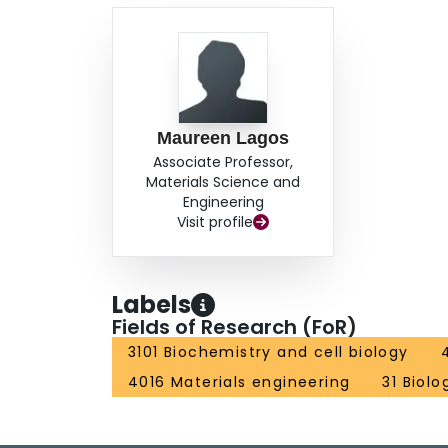
Maureen Lagos
Associate Professor,
Materials Science and
Engineering
Visit profile
Labels
Fields of Research (FoR)
3101 Biochemistry and cell biology
4016 Materials engineering
31 Biolo