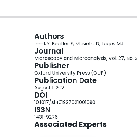
Authors
Lee KY; Beutler E; Masiello D; Lagos MJ
Journal
Microscopy and Microanalysis, Vol. 27, No. S
Publisher
Oxford University Press (OUP)
Publication Date
August 1, 2021
DOI
10.1017/s1431927621001690
ISSN
1431-9276
Associated Experts