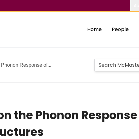
Ab
Home
People
e Phonon Response of...
 on the Phonon Response 
ructures