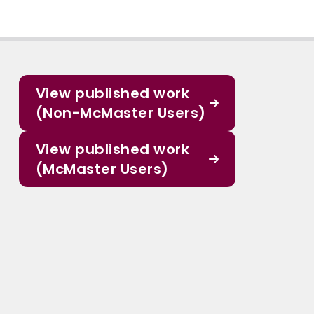
View published work
(Non-McMaster Users)
View published work
(McMaster Users)