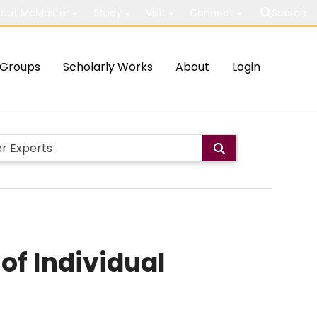
out McMaster
Study
Visit
Connect
Search
Groups
Scholarly Works
About
Login
of Individual