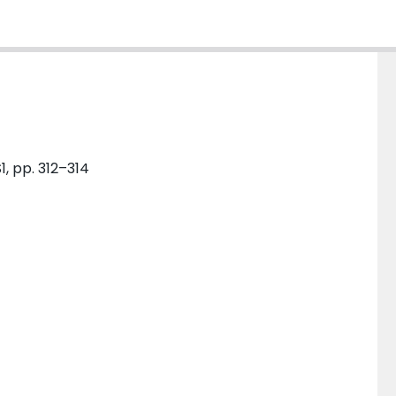
1, pp. 312–314