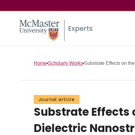
Experts
Home
Scholarly Works
Substrate Effects on th
Journal article
Substrate Effects
Dielectric Nanost