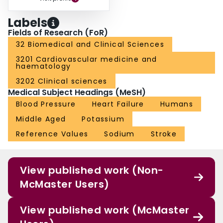
Labels
Fields of Research (FoR)
32 Biomedical and Clinical Sciences
3201 Cardiovascular medicine and
haematology
3202 Clinical sciences
Medical Subject Headings (MeSH)
Blood Pressure
Heart Failure
Humans
Middle Aged
Potassium
Reference Values
Sodium
Stroke
View published work (Non-
McMaster Users)
View published work (McMaster