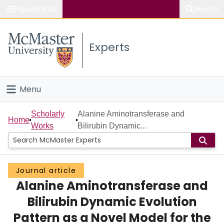
Popular links
Search
About McMaster
Experts
Study
Visit
Menu
Connect
Home
Scholarly
Alanine Aminotransferase and
Home
Works
Bilirubin Dynamic...
People
Groups
Journal article
Alanine Aminotransferase and
Scholarly Works
Bilirubin Dynamic Evolution
About
Pattern as a Novel Model for the