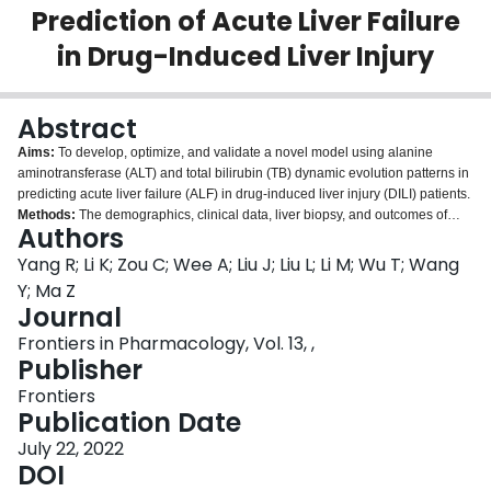
Prediction of Acute Liver Failure
Login
in Drug-Induced Liver Injury
Abstract
Aims:
To develop, optimize, and validate a novel model using alanine
aminotransferase (ALT) and total bilirubin (TB) dynamic evolution patterns in
predicting acute liver failure (ALF) in drug-induced liver injury (DILI) patients.
Methods:
The demographics, clinical data, liver biopsy, and outcomes of
Authors
DILI patients were collected from two hospitals. According to the dynamic
evolution of ALT and TB after DILI onset, the enrolled patients were divided
Yang R; Li K; Zou C; Wee A; Liu J; Liu L; Li M; Wu T; Wang
into ALT-mono-peak, TB-mono-peak, double-overlap-peak, and double-
Y; Ma Z
separate-peak (DSP) patterns and compared. Logistic regression was used
Journal
to develop this predictive model in both discovery and validation cohorts.
Frontiers in Pharmacology, Vol. 13, ,
Results:
The proportion of ALF was significantly higher in patients with the
Publisher
DSP pattern than in the ALT-mono-peak pattern and DOP pattern (10.0 vs.
0.0% vs. 1.8%,
p
< 0.05). The area under receiver operating characteristic
Frontiers
curve (AUROC) of the DSP pattern model was 0.720 (95% CI: 0.682-0.756)
Publication Date
in the discovery cohort and 0.828 (95% CI: 0.788-0.864) in the validation
cohort in predicting ALF, being further improved by combining with
July 22, 2022
international normalized ratio (INR) and alkaline phosphatase (ALP)
DOI
(AUROC in the discovery cohort: 0.899; validation cohort: 0.958).