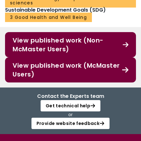
sciences
Sustainable Development Goals (SDG)
3 Good Health and Well Being
View published work (Non-
McMaster Users)
View published work (McMaster
Users)
Contact the Experts team
Get technical help
or
Provide website feedback