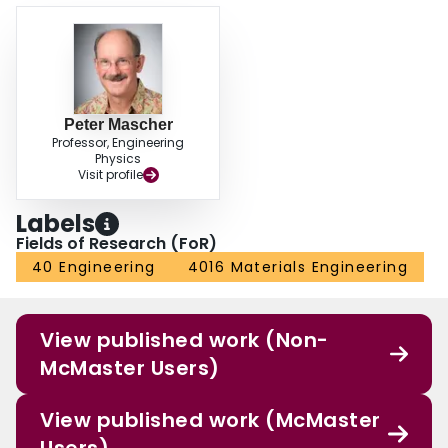
Peter Mascher
Professor, Engineering
Physics
Visit profile
Labels
Fields of Research (FoR)
40 Engineering
4016 Materials Engineering
View published work (Non-
McMaster Users)
View published work (McMaster