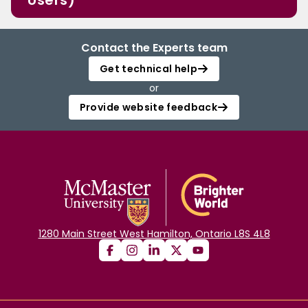
Users)
Contact the Experts team
Get technical help
or
Provide website feedback
1280 Main Street West Hamilton, Ontario L8S 4L8