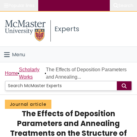
Popular links
Search
About McMaster
Experts
Study
Visit
Menu
Connect
Home
Scholarly
The Effects of Deposition Parameters
Home
Works
and Annealing...
People
Groups
Journal article
The Effects of Deposition
Scholarly Works
Parameters and Annealing
About
Treatments on the Structure of