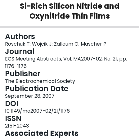
Si-Rich Silicon Nitride and
Login
Oxynitride Thin Films
Authors
Roschuk T; Wojcik J; Zalloum O; Mascher P
Journal
ECS Meeting Abstracts, Vol. MA2007-02, No. 21, pp.
1176–1176
Publisher
The Electrochemical Society
Publication Date
September 28, 2007
DOI
10.1149/ma2007-02/21/1176
ISSN
2151-2043
Associated Experts