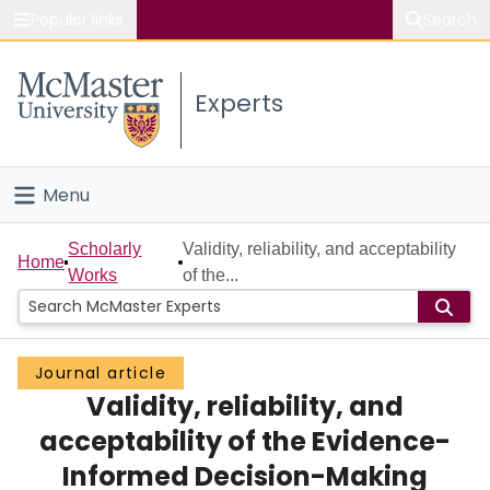
Popular links
Search
About McMaster
Experts
Study
Visit
Menu
Connect
Home
Scholarly
Validity, reliability, and acceptability
Home
Works
of the...
People
Groups
Journal article
Validity, reliability, and
Scholarly Works
acceptability of the Evidence-
About
Informed Decision-Making