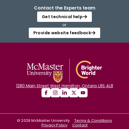
Contact the Experts team
Get technical help
or
Provide website feedback
1280 Main Street West Hamilton, Ontario L8S 4L8
©
2026
McMaster University
Terms & Conditions
Privacy Policy
Contact