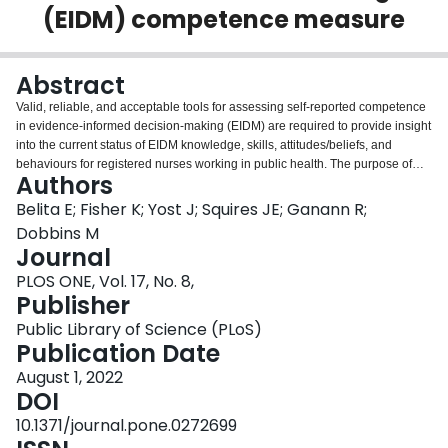
(EIDM) competence measure
Login
Abstract
Valid, reliable, and acceptable tools for assessing self-reported competence
in evidence-informed decision-making (EIDM) are required to provide insight
into the current status of EIDM knowledge, skills, attitudes/beliefs, and
behaviours for registered nurses working in public health. The purpose of
Authors
this study was to assess the validity, reliability, and acceptability of the EIDM
Competence Measure. A psychometric study design was employed guided
Belita E; Fisher K; Yost J; Squires JE; Ganann R;
by the Standards for Educational and Psychological Testing and general
Dobbins M
measurement development principles. All registered nurses working across
Journal
16 public health units in Ontario, Canada were invited to complete the newly
PLOS ONE, Vol. 17, No. 8,
developed EIDM Competence Measure via an online survey. The EIDM
Publisher
Competence Measure is a self-reported tool consisting of four EIDM
subscales: 1) knowledge; 2) skills; 3) attitudes/beliefs; and 4) behaviours.
Public Library of Science (PLoS)
Acceptability was measured by completion time and percentage of missing
Publication Date
data of the original 40-item tool. The internal structure of the tool was first
assessed through item-subscale total and item-item correlations within
August 1, 2022
subscales for potential item reduction of the original 40-item tool. Following
DOI
item reduction which resulted in a revised 27-item EIDM Competence
10.1371/journal.pone.0272699
Measure, a principal component analysis using an oblique rotation was