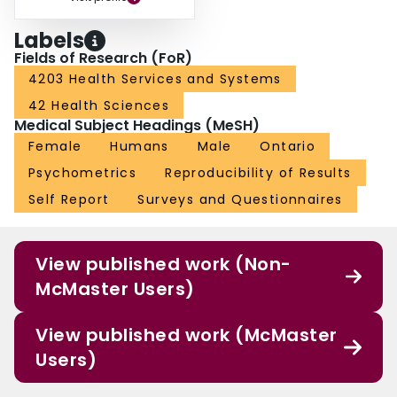
Labels
Fields of Research (FoR)
4203 Health Services and Systems
42 Health Sciences
Medical Subject Headings (MeSH)
Female
Humans
Male
Ontario
Psychometrics
Reproducibility of Results
Self Report
Surveys and Questionnaires
View published work (Non-
McMaster Users)
View published work (McMaster
Users)