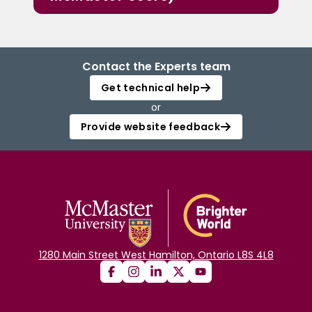
Contact the Experts team
Get technical help
or
Provide website feedback
1280 Main Street West Hamilton, Ontario L8S 4L8