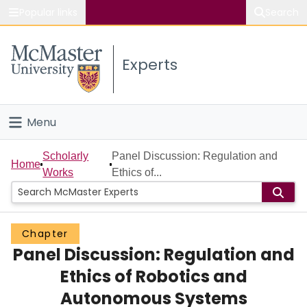
Popular links
Search
About McMaster
Experts
Study
Visit
Menu
Connect
Home
Scholarly
Panel Discussion: Regulation and
Home
Works
Ethics of...
People
Groups
Chapter
Panel Discussion: Regulation and
Scholarly Works
Ethics of Robotics and
About
Autonomous Systems