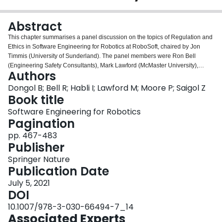
Login
Abstract
This chapter summarises a panel discussion on the topics of Regulation and
Ethics in Software Engineering for Robotics at RoboSoft, chaired by Jon
Timmis (University of Sunderland). The panel members were Ron Bell
(Engineering Safety Consultants), Mark Lawford (McMaster University),
Authors
Ibrahim Habli (University of York), and Pippa Moore (Civil Aviation Authority),
whose views are summarised below. The chapter also integrates the issues
Dongol B; Bell R; Habli I; Lawford M; Moore P; Saigol Z
raised in a talk on “Extending automotive certification processes to handle
Book title
autonomous vehicles” by Zeyn Saigol (Connected Places Catapult), which
Software Engineering for Robotics
provides a case study for the issues being discussed.
Pagination
pp. 467-483
Publisher
Springer Nature
Publication Date
July 5, 2021
DOI
10.1007/978-3-030-66494-7_14
Associated Experts