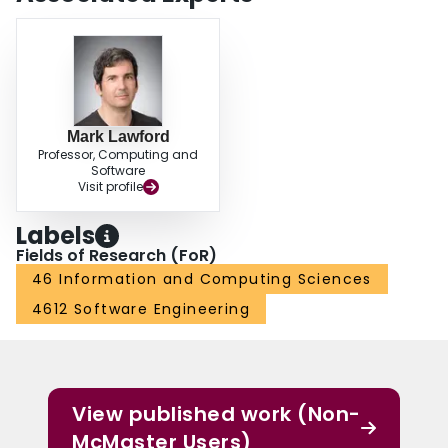
Mark Lawford
Professor, Computing and
Software
Visit profile
Labels
Fields of Research (FoR)
46 Information and Computing Sciences
4612 Software Engineering
View published work (Non-
McMaster Users)