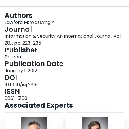
Login
Authors
Lawford M; Wassyng A
Journal
Information & Security An International Journal, Vol.
28, , pp. 223–235
Publisher
Procon
Publication Date
January 1, 2012
DOI
10.11610/isij.2818
ISSN
0861-5160
Associated Experts