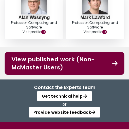
Alan Wassyng
Mark Lawford
Professor, Computing and
Professor, Computing and
Software
Software
Visit profile
Visit profile
View published work (Non-
McMaster Users)
Contact the Experts team
Get technical help
or
Provide website feedback