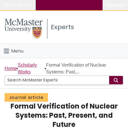
Popular links
Search
About McMaster
Experts
Study
Visit
Menu
Connect
Home
Scholarly
Formal Verification of Nuclear
Home
Works
Systems: Past,...
People
Groups
Journal article
Formal Verification of Nuclear
Scholarly Works
Systems: Past, Present, and
About
Future