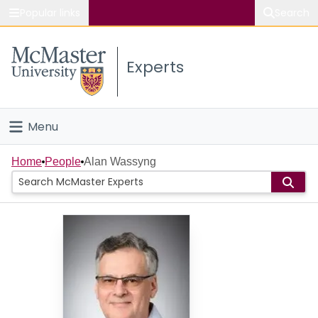
Popular links
Search
About McMaster
Experts
Study
Visit
Menu
Connect
Home
Home
People
Alan Wassyng
People
Groups
Scholarly Works
About