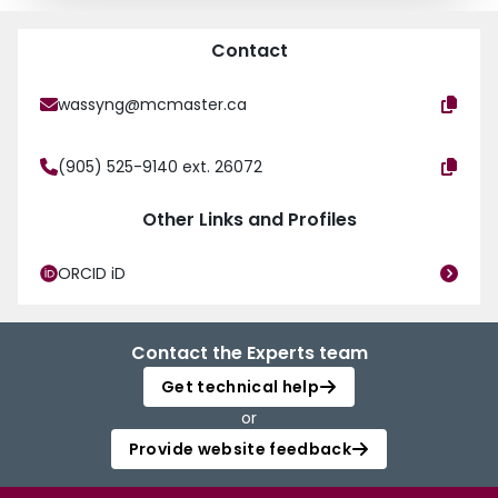
Contact
wassyng@mcmaster.ca
(905) 525-9140 ext. 26072
Other Links and Profiles
ORCID iD
Contact the Experts team
Get technical help
or
Provide website feedback