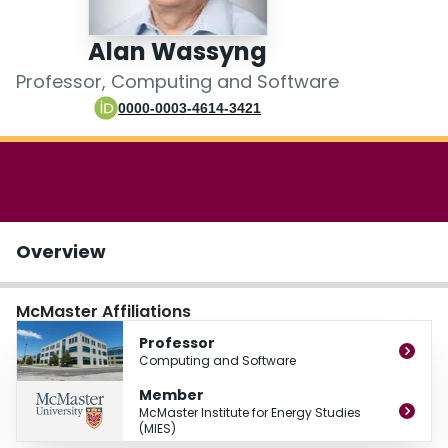
Login
Alan Wassyng
Professor, Computing and Software
0000-0003-4614-3421
Overview
McMaster Affiliations
Professor
Computing and Software
Member
McMaster Institute for Energy Studies
(MIES)