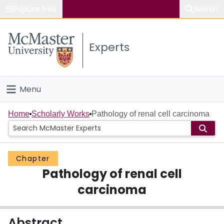
Popular links
Search
About McMaster
Experts
Study
Visit
Menu
Connect
Home
Home
Scholarly Works
Pathology of renal cell carcinoma
People
Chapter
Groups
Pathology of renal cell
Scholarly Works
carcinoma
About
Abstract