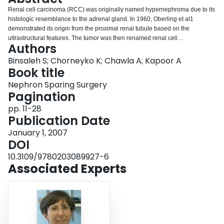
Login
Renal cell carcinoma (RCC) was originally named hypernephroma due to its
histologic resemblance to the adrenal gland. In 1960, Oberling et al1
demonstrated its origin from the proximal renal tubule based on the
ultrastructural features. The tumor was then renamed renal cell
Authors
adenocarcinoma or renal cell carcinoma.
Binsaleh S; Chorneyko K; Chawla A; Kapoor A
Book title
Nephron Sparing Surgery
Pagination
pp. 11-28
Publication Date
January 1, 2007
DOI
10.3109/9780203089927-6
Associated Experts