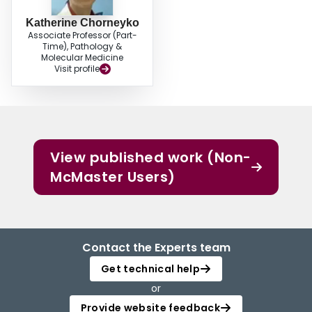
Katherine Chorneyko
Associate Professor (Part-
Time), Pathology &
Molecular Medicine
Visit profile
View published work (Non-
McMaster Users)
Contact the Experts team
Get technical help
or
Provide website feedback