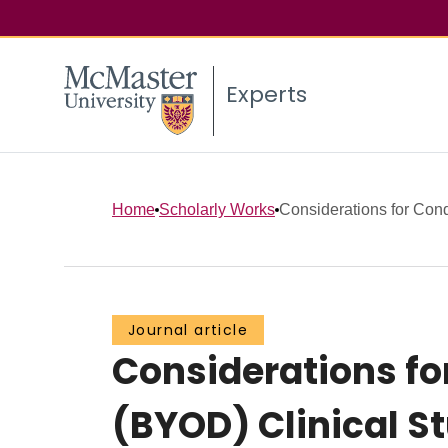
Experts
Home
Scholarly Works
Considerations for Cond
Journal article
Considerations fo
(BYOD) Clinical S