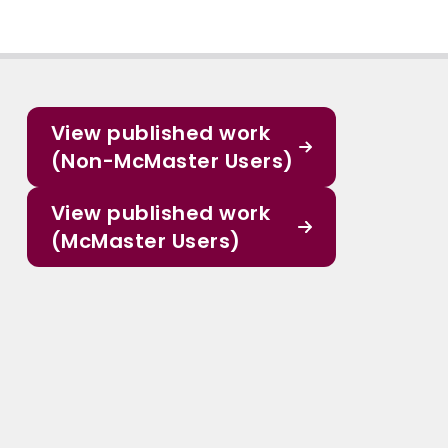
View published work
(Non-McMaster Users)
View published work
(McMaster Users)