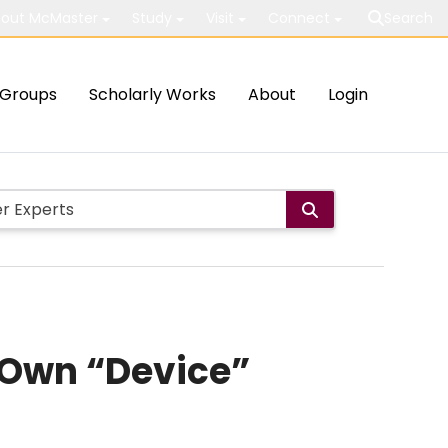
out McMaster
Study
Visit
Connect
Search
Groups
Scholarly Works
About
Login
 Own “Device”