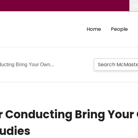
Ab
Home
People
ucting Bring Your Own...
r Conducting Bring Your
tudies