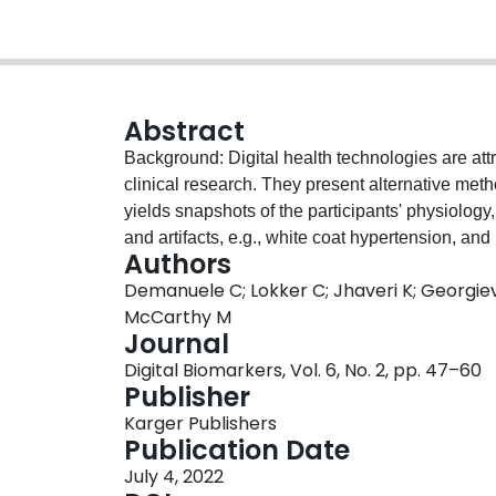
Abstract
Background: Digital health technologies are attra
clinical research. They present alternative meth
yields snapshots of the participants' physiology
and artifacts, e.g., white coat hypertension, and 
Authors
Modern digital health technologies equipped wi
Demanuele C; Lokker C; Jhaveri K; Georgiev
streams to derive comprehensive endpoints that a
McCarthy M
meaningful. Used for data collection in clinical
Journal
where technology is given at study start or in
Digital Biomarkers, Vol. 6, No. 2, pp. 47–60
participants use their technologies to generat
Publisher
potential to be more user-friendly, allowing parti
Karger Publishers
ensuring better participant compliance, and pote
Publication Date
new technologies. However, this approach presen
July 4, 2022
ethical challenges to study teams. For examp