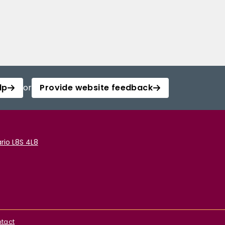
lp
or
Provide website feedback
rio L8S 4L8
tact