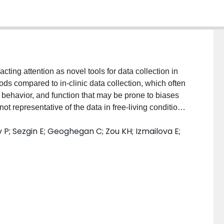
cting attention as novel tools for data collection in
ods compared to in-clinic data collection, which often
, behavior, and function that may be prone to biases
not representative of the data in free-living conditions.
th multi-modal sensors combine different data
 P; Sezgin E; Geoghegan C; Zou KH; Izmailova E;
re important to study participants and are clinically
 trials, they can be deployed as provisioned products
 a bring your own "device" (BYOD) manner where
e study data. Summary: The BYOD option has the
cipants to use technologies that they are familiar with,
ntially reducing the bias that comes with introducing
ts different technical, operational, regulatory, and
le, BYOD data can be more heterogeneous, and