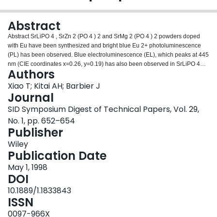
Login
Abstract
Abstract SrLiPO 4 , SrZn 2 (PO 4 ) 2 and SrMg 2 (PO 4 ) 2 powders doped
with Eu have been synthesized and bright blue Eu 2+ photoluminescence
(PL) has been observed. Blue electroluminescence (EL), which peaks at 445
nm (CIE coordinates x=0.26, y=0.19) has also been observed in SrLiPO 4
Authors
:Eu 2+ , which is believed to be a promising new blue EL phosphor.
Xiao T; Kitai AH; Barbier J
Journal
SID Symposium Digest of Technical Papers, Vol. 29,
No. 1, pp. 652–654
Publisher
Wiley
Publication Date
May 1, 1998
DOI
10.1889/1.1833843
ISSN
0097-966X