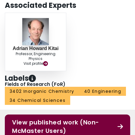
Associated Experts
Adrian Howard Kitai
Professor, Engineering
Physics
Visit profile
Labels
Fields of Research (FoR)
3402 Inorganic Chemistry
40 Engineering
34 Chemical Sciences
View published work (Non-
McMaster Users)