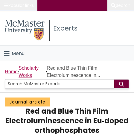
Popular links
Search
About McMaster
Experts
Study
Visit
Menu
Connect
Home
Scholarly
Red and Blue Thin Film
Home
Works
Electroluminescence in...
People
Groups
Journal article
Red and Blue Thin Film
Scholarly Works
Electroluminescence in Eu‐doped
About
orthophosphates