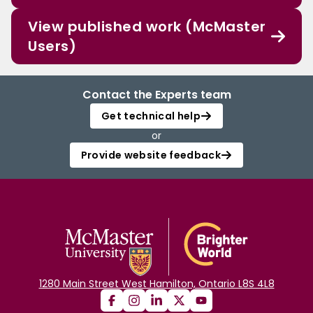
View published work (McMaster
Users)
Contact the Experts team
Get technical help
or
Provide website feedback
1280 Main Street West Hamilton, Ontario L8S 4L8