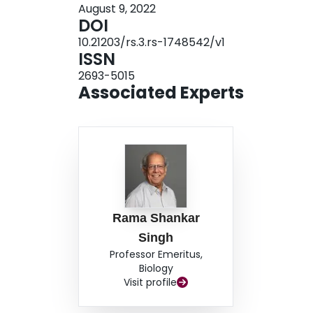
August 9, 2022
theory of menopause and maternal mortality and
DOI
maternal mortality would have been higher and p
10.21203/rs.3.rs-1748542/v1
ISSN
2693-5015
Associated Experts
Rama Shankar
Singh
Professor Emeritus,
Biology
Visit profile