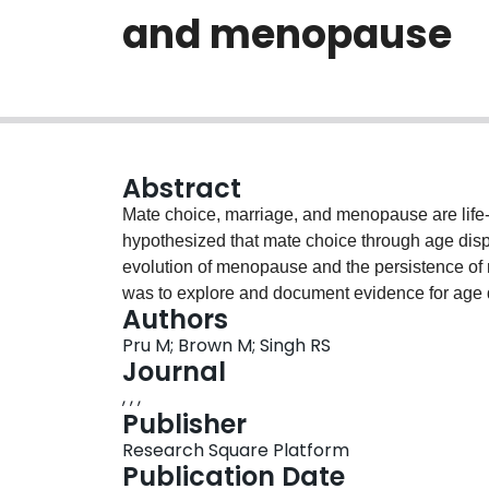
and menopause
Abstract
Mate choice, marriage, and menopause are life-a
hypothesized that mate choice through age disp
evolution of menopause and the persistence of m
was to explore and document evidence for age di
Authors
maternal mortality. Data on couple’s age at mar
Pru M; Brown M; Singh RS
populations. The results showed that males were 
Journal
all populations analyzed. While age disparate re
, , ,
maternal mortality in present populations were
Publisher
factors affecting maternal mortality. However, 
Research Square Platform
all stood within the top 15 countries with the hi
Publication Date
child marriage, and polygamy rates. The results