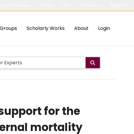
out McMaster
Study
Visit
Connect
Search
Groups
Scholarly Works
About
Login
support for the
ternal mortality