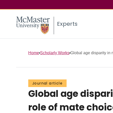
Experts
Home
Scholarly Works
Global age disparity in 
Journal article
Global age dispari
role of mate choic