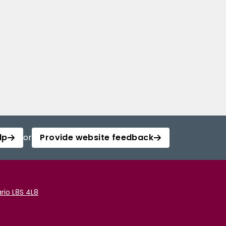
lp
or
Provide website feedback
rio L8S 4L8