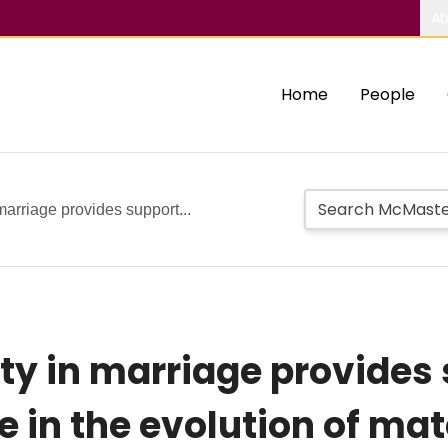
Ab
Home
People
marriage provides support...
ty in marriage provides 
e in the evolution of ma