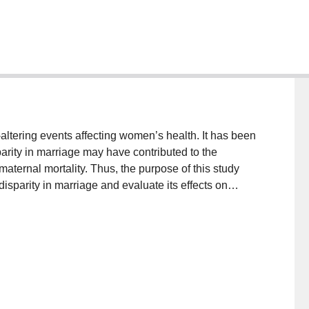
ltering events affecting women’s health. It has been
arity in marriage may have contributed to the
aternal mortality. Thus, the purpose of this study
sparity in marriage and evaluate its effects on
riage was collected from various sources and ethnic
significantly older than females at first marriage in
lationships appeared universal, their effects on
2
 modest (R
= 0.43) and complex, with a multitude of
it was observed that Burkina Faso, Guinea, and Nigeria
ghest age disparities in marriage, maternal mortality,
 from this study provided support for the mate choice