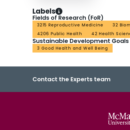
Labels
Fields of Research (FoR)
3215 Reproductive Medicine
32 Bio
4206 Public Health
42 Health Scien
Sustainable Development Goals
3 Good Health and Well Being
Contact the Experts team