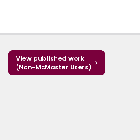
View published work
(Non-McMaster Users)