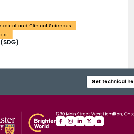
medical and Clinical Sciences
ces
 (SDG)
Get technical he
1280 Main Street West Hamilton, Onta