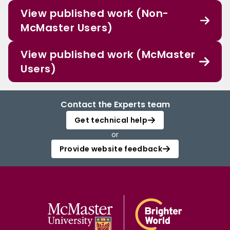
View published work (Non-
McMaster Users)
View published work (McMaster
Users)
Contact the Experts team
Get technical help
or
Provide website feedback