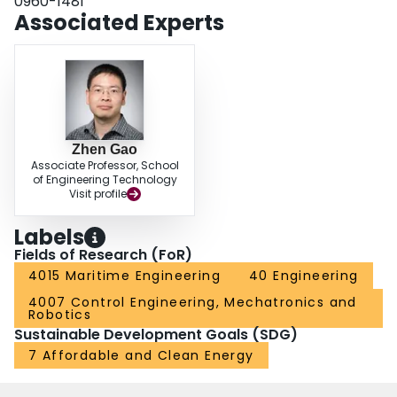
0960-1481
Associated Experts
Zhen Gao
Associate Professor, School
of Engineering Technology
Visit profile
Labels
Fields of Research (FoR)
4015 Maritime Engineering
40 Engineering
4007 Control Engineering, Mechatronics and
Robotics
Sustainable Development Goals (SDG)
7 Affordable and Clean Energy