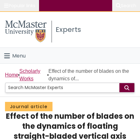
Popular links
Search
About McMaster
Experts
Study
Visit
Menu
Connect
Home
Scholarly
Effect of the number of blades on the
Home
Works
dynamics of...
People
Groups
Journal article
Effect of the number of blades on
Scholarly Works
the dynamics of floating
About
straight-bladed vertical axis