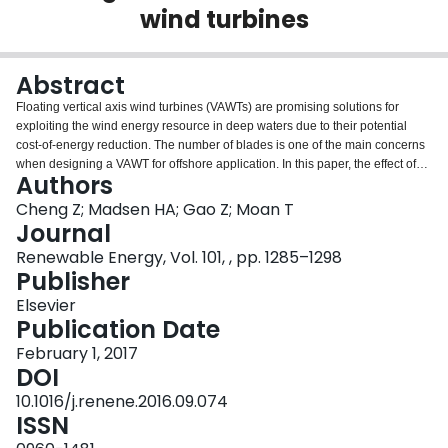
wind turbines
Login
Abstract
Floating vertical axis wind turbines (VAWTs) are promising solutions for
exploiting the wind energy resource in deep waters due to their potential
cost-of-energy reduction. The number of blades is one of the main concerns
when designing a VAWT for offshore application. In this paper, the effect of
Authors
blade number on the performance of VAWTs and dynamic behavior of
floating VAWTs was comprehensively studied in a fully coupled aero-hydro-
Cheng Z; Madsen HA; Gao Z; Moan T
servo-elastic way. Three VAWTs with straight and parallel blades, with
Journal
identical solidity and with a blade number varying from two to four, were
Renewable Energy, Vol. 101, , pp. 1285–1298
designed using the actuator cylinder method and adapted to a semi-
Publisher
submersible platform. A generator torque controller was also designed
based on a PI control algorithm. Time domain simulations demonstrated that
Elsevier
the aerodynamic loads and structural responses are strongly dependent on
Publication Date
the number of blades. In particular, by increasing the number of blades from
February 1, 2017
two to three reduces the variation in the tower base bending moment more
DOI
significantly than increasing it from three to four. However, the blade number
does not significantly affect the generator power production due to the
10.1016/j.renene.2016.09.074
control strategy employed, and the platform motions and tension in mooring
ISSN
lines because of the compliant catenary mooring system.