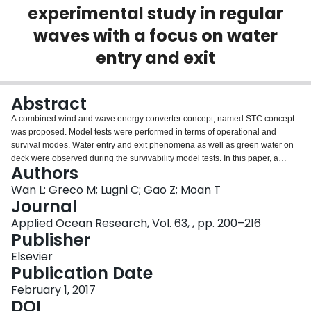
experimental study in regular
Login
waves with a focus on water
entry and exit
Abstract
A combined wind and wave energy converter concept, named STC concept
was proposed. Model tests were performed in terms of operational and
survival modes. Water entry and exit phenomena as well as green water on
deck were observed during the survivability model tests. In this paper, a
Authors
nonlinear numerical model based on a blended station-keeping potential-
flow solver with a local impact solution for bottom slamming events and an
Wan L; Greco M; Lugni C; Gao Z; Moan T
approximated model for the water shipped on the deck is proposed to
Journal
simulate these nonlinear phenomena. Physical investigation of the water
Applied Ocean Research, Vol. 63, , pp. 200–216
entry and exit process was firstly carried out and uncertainty analysis of the
Publisher
model test results were performed. Numerical comparisons between the
nonlinear solver and model test results are then performed in terms of mean,
Elsevier
wave frequency and double wave frequency motion response components.
Publication Date
The slamming and green water involved in the water entry process are
February 1, 2017
specially investigated, in terms of the physical evolution and the effects on
DOI
the dynamic motion responses. The validation work on the occurrence of