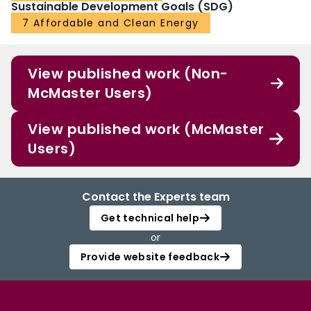
Sustainable Development Goals (SDG)
7 Affordable and Clean Energy
View published work (Non-
McMaster Users)
View published work (McMaster
Users)
Contact the Experts team
Get technical help
or
Provide website feedback