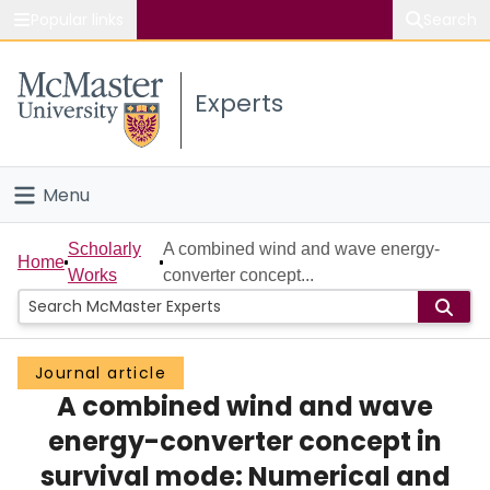
Popular links
Search
About McMaster
Experts
Study
Visit
Menu
Connect
Home
Scholarly
A combined wind and wave energy-
Home
Works
converter concept...
People
Groups
Journal article
A combined wind and wave
Scholarly Works
energy-converter concept in
About
survival mode: Numerical and