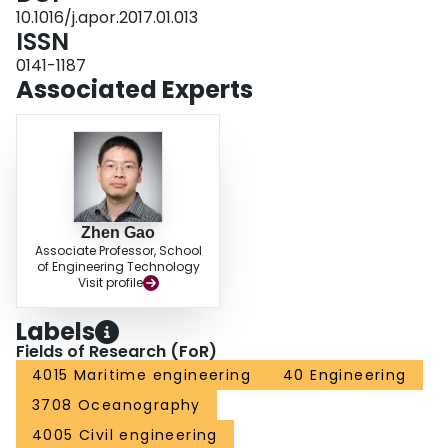
slamming and water on deck as well as the slamming pressure are
10.1016/j.apor.2017.01.013
performed.
ISSN
0141-1187
Associated Experts
Zhen Gao
Associate Professor, School
of Engineering Technology
Visit profile
Labels
Fields of Research (FoR)
4015 Maritime engineering
40 Engineering
3708 Oceanography
4005 Civil engineering