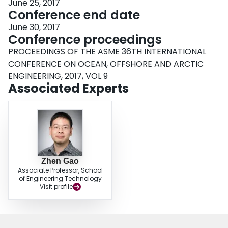
June 25, 2017
Conference end date
June 30, 2017
Conference proceedings
PROCEEDINGS OF THE ASME 36TH INTERNATIONAL
CONFERENCE ON OCEAN, OFFSHORE AND ARCTIC
ENGINEERING, 2017, VOL 9
Associated Experts
Zhen Gao
Associate Professor, School
of Engineering Technology
Visit profile