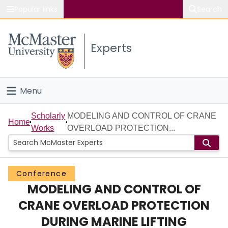
Popular links
Search
About McMaster
Experts
Study
Visit
Menu
Connect
Home
Scholarly
MODELING AND CONTROL OF CRANE
Home
Works
OVERLOAD PROTECTION...
People
Groups
Conference
MODELING AND CONTROL OF
Scholarly Works
CRANE OVERLOAD PROTECTION
About
DURING MARINE LIFTING