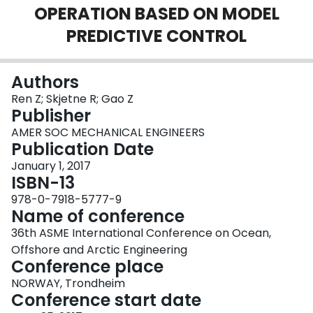
OPERATION BASED ON MODEL
Login
PREDICTIVE CONTROL
Authors
Ren Z; Skjetne R; Gao Z
Publisher
AMER SOC MECHANICAL ENGINEERS
Publication Date
January 1, 2017
ISBN-13
978-0-7918-5777-9
Name of conference
36th ASME International Conference on Ocean,
Offshore and Arctic Engineering
Conference place
NORWAY, Trondheim
Conference start date