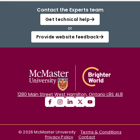
Contact the Experts team
Get technical help
or
Provide website feedback
1280 Main Street West Hamilton, Ontario L8S 4L8
©
2026
McMaster University
Terms & Conditions
Privacy Policy
Contact