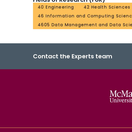
40 Engineering
42 Health Sciences
46 Information and Computing Scien
4605 Data Management and Data Sci
Contact the Experts team