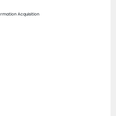
rmation Acquisition