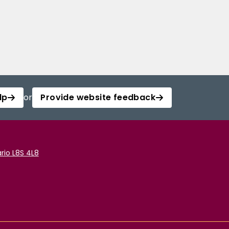
lp
or
Provide website feedback
rio L8S 4L8