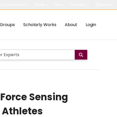
out McMaster
Study
Visit
Connect
Search
Groups
Scholarly Works
About
Login
 Force Sensing
 Athletes