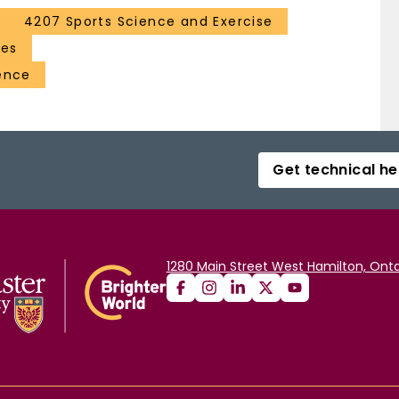
4207 Sports Science and Exercise
ces
ence
Get technical he
1280 Main Street West Hamilton, Onta