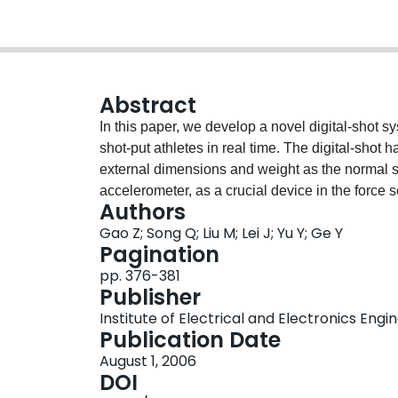
Abstract
In this paper, we develop a novel digital-shot s
shot-put athletes in real time. The digital-sho
external dimensions and weight as the normal s
accelerometer, as a crucial device in the force 
Authors
three orthogonal directions with reasonably hig
Gao Z; Song Q; Liu M; Lei J; Yu Y; Ge Y
transformation, the characteristics of accelerati
Pagination
Artificial neural network is adopted to recognis
pp. 376-381
throwing. For supplying more effective training i
Publisher
force measuring apparatus, high-speed photogr
Institute of Electrical and Electronics Engi
measuring device etc, an integrated platform of
Publication Date
acquisition is constructed. Based on the fusion 
August 1, 2006
shot-put athletes coaching system is proposed, 
DOI
athletes to improve their skills, but also provi