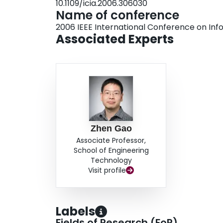
10.1109/icia.2006.306030
Name of conference
2006 IEEE International Conference on Info
Associated Experts
Zhen Gao
Associate Professor,
School of Engineering
Technology
Visit profile
Labels
Fields of Research (FoR)