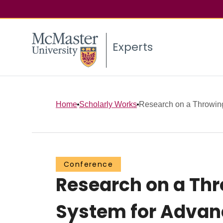
Experts
Home
Scholarly Works
Research on a Throwing
Conference
Research on a Thr
System for Advanc