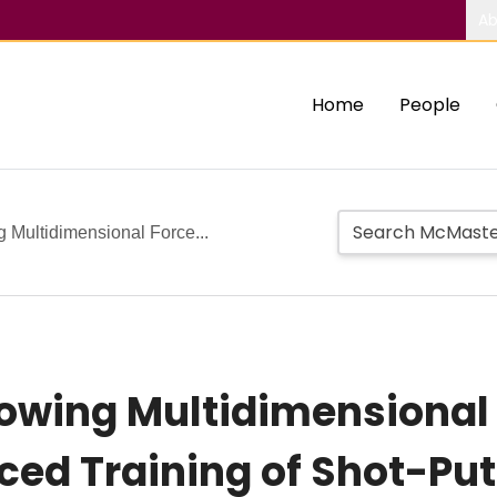
Ab
Home
People
 Multidimensional Force...
owing Multidimensional
ed Training of Shot-Put