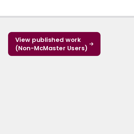
View published work
(Non-McMaster Users)