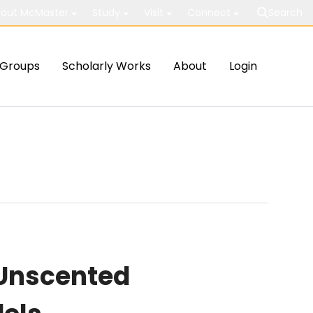
out McMaster
Study
Visit
Connect
Search
Groups
Scholarly Works
About
Login
 Unscented