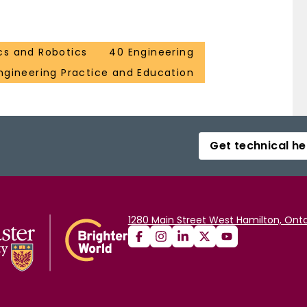
cs and Robotics
40 Engineering
ngineering Practice and Education
Get technical he
1280 Main Street West Hamilton, Onta