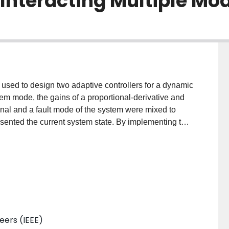
 Interacting Multiple Mo
s used to design two adaptive controllers for a dynamic
em mode, the gains of a proportional-derivative and
inal and a fault mode of the system were mixed to
resented the current system state. By implementing the
lman filter, this technique was extended to a
gies are validated on a simulated spacecraft system
y means of root mean squared errors. Results
cking performance permitted by the adaptive
neers (IEEE)