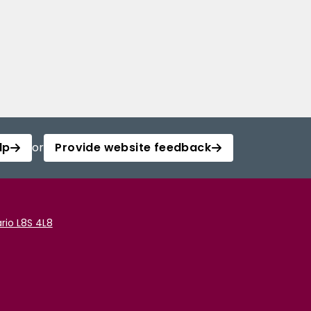
lp
or
Provide website feedback
rio L8S 4L8