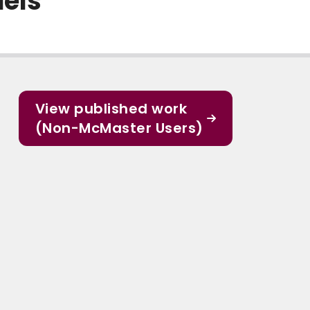
dels
View published work
(Non-McMaster Users)