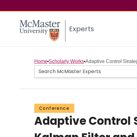
Experts
Home
Scholarly Works
Adaptive Control Strate
Conference
Adaptive Control 