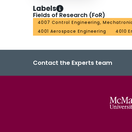
Labels
Fields of Research (FoR)
4007 Control Engineering, Mechatroni
4001 Aerospace Engineering
4010 E
Contact the Experts team