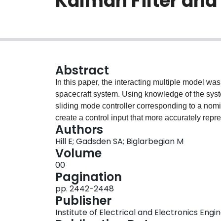
Kalman Filter and
Abstract
In this paper, the interacting multiple model wa
spacecraft system. Using knowledge of the syst
sliding mode controller corresponding to a nom
create a control input that more accurately rep
Authors
interacting multiple model with an unscented Ka
Hill E; Gadsden SA; Biglarbegian M
nonlinear dynamic system. The developed strate
Volume
and evaluated using Monte Carlo simulations b
00
emphasize the preservation and increase in tra
Pagination
strategies in the presence of faults.
pp. 2442-2448
Publisher
Institute of Electrical and Electronics Engi