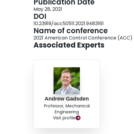
Publication Date
May 28, 2021
DOI
10.23919/acc50511.2021.9483161
Name of conference
2021 American Control Conference (ACC)
Associated Experts
Andrew Gadsden
Professor, Mechanical
Engineering
Visit profile