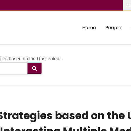
Ab
Home
People
gies based on the Unscented...
Strategies based on the