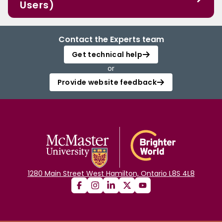
Users)
Contact the Experts team
Get technical help
or
Provide website feedback
1280 Main Street West Hamilton, Ontario L8S 4L8