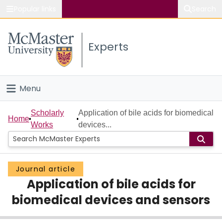
Popular links
Search
About McMaster
Experts
Study
Visit
Menu
Connect
Home
Scholarly
Application of bile acids for biomedical
Home
Works
devices...
People
Groups
Journal article
Application of bile acids for
Scholarly Works
biomedical devices and sensors
About