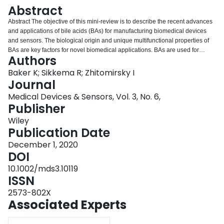
Login
Abstract
Abstract The objective of this mini‐review is to describe the recent advances
and applications of bile acids (BAs) for manufacturing biomedical devices
and sensors. The biological origin and unique multifunctional properties of
BAs are key factors for novel biomedical applications. BAs are used for
Authors
solubilization of drugs and the development of advanced devices for
controlled drug delivery. BAs outperform many commercial dispersants in the
Baker K; Sikkema R; Zhitomirsky I
dispersion of carbon nanotubes and hydrophobic polymers. They also
Journal
exhibit unique gel‐forming and film‐forming properties, which are used for
Medical Devices & Sensors, Vol. 3, No. 6,
the development of biosensors and functionalization of implant materials.
Publisher
Especially important is the possibility of bile acid gel synthesis for controlled
release of drugs and other functional molecules. Electrodeposition of BAs
Wiley
films and composites is emerging as a new area of technological interest.
Publication Date
The discovery of BAs mediating the biomineralization phenomena allows the
December 1, 2020
development of biomedical implants with enhanced bioactivity and
DOI
biocompatibility. Bile acids are used as efficient biocompatible reducing and
capping agents for the synthesis of inorganic particles and their
10.1002/mds3.10119
functionalization for application in biosensors and antimicrobial coatings.
ISSN
The progress in the modification of biopolymers with BAs and development
2573-802X
of BAs derivatives paves the way for the fabrication of advanced implants
Associated Experts
and sensors.