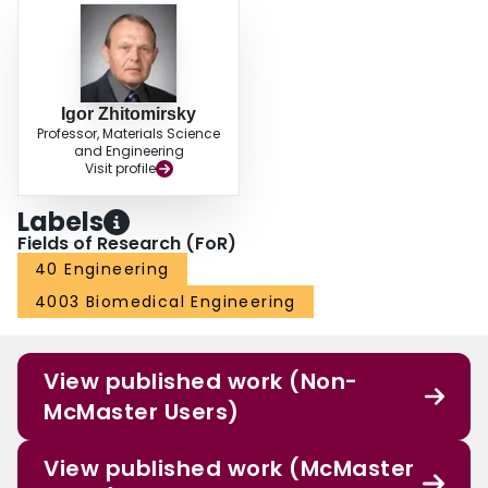
Igor Zhitomirsky
Professor, Materials Science
and Engineering
Visit profile
Labels
Fields of Research (FoR)
40 Engineering
4003 Biomedical Engineering
View published work (Non-
McMaster Users)
View published work (McMaster