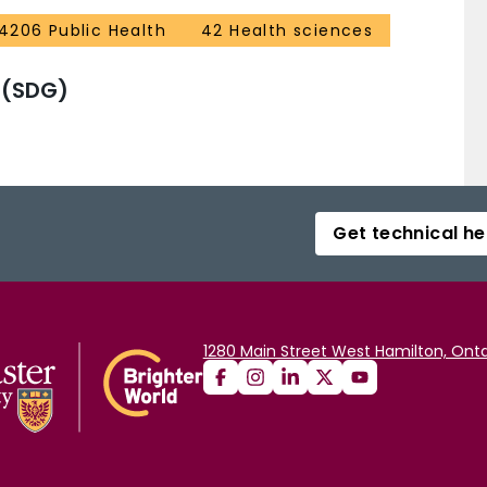
4206 Public Health
42 Health sciences
 (SDG)
Get technical he
1280 Main Street West Hamilton, Onta