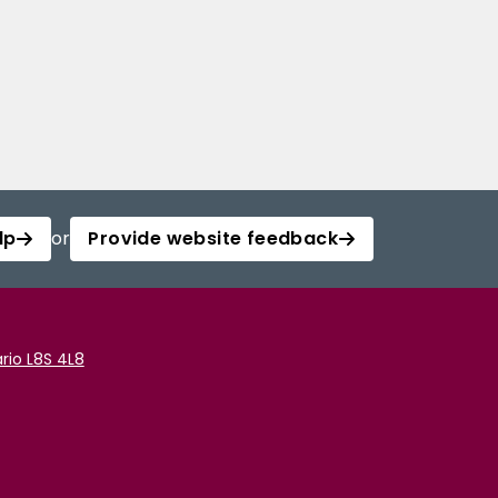
lp
or
Provide website feedback
rio L8S 4L8