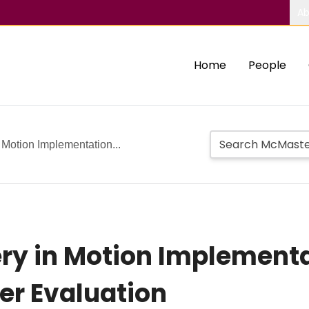
Ab
Home
People
Motion Implementation...
ry in Motion Implementa
er Evaluation