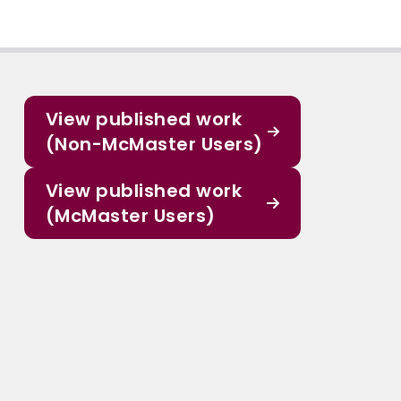
View published work
(Non-McMaster Users)
View published work
(McMaster Users)