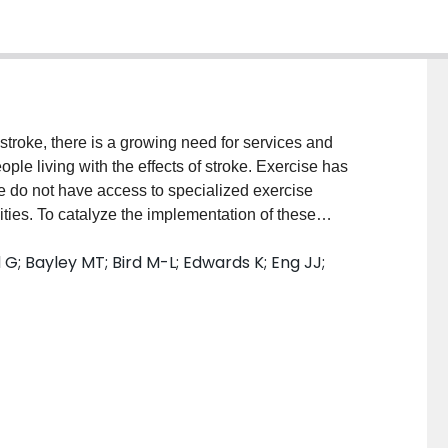
oke, there is a growing need for services and
ple living with the effects of stroke. Exercise has
e do not have access to specialized exercise
ties. To catalyze the implementation of these
ery in Motion Implementation Planner, an evidence-
 G; Bayley MT; Bird M-L; Edwards K; Eng JJ;
ing a community-based exercise program for people
duct a user evaluation to elicit user perceptions of
er to inform revisions. METHODS: This mixed methods
We used purposive sampling to enroll a diverse sample
, rehabilitation health partners, and fitness
ho are currently planning a program, those who intend
had previously planned a program. Participants
ire and interviews to identify positive features,