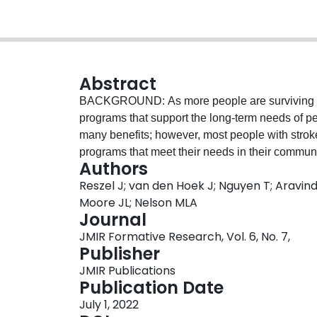
Abstract
BACKGROUND: As more people are surviving str
programs that support the long-term needs of peo
many benefits; however, most people with strok
programs that meet their needs in their communi
Authors
programs, our team developed the Stroke Recov
Reszel J; van den Hoek J; Nguyen T; Aravind
informed implementation guide for teams plann
Moore JL; Nelson MLA
with stroke. OBJECTIVE: This study aimed to con
Journal
the usefulness and acceptability of the Plann
JMIR Formative Research, Vol. 6, No. 7,
study used a concurrent triangulation design. 
Publisher
of end users (program managers and coordinators
JMIR Publications
professionals) from three main groups: those w
Publication Date
to plan a program in the future, and those who 
July 1, 2022
reviewed the Planner and completed a questionna