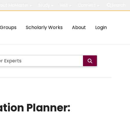
out McMaster
Study
Visit
Connect
Search
Groups
Scholarly Works
About
Login
tion Planner: