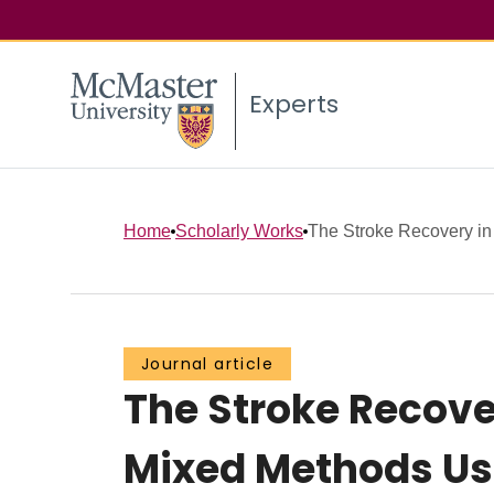
Experts
Home
Scholarly Works
The Stroke Recovery in 
Journal article
The Stroke Recove
Mixed Methods Us