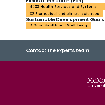
Fields of Research (FoR)
4203 Health Services and Systems
32 Biomedical and clinical sciences
Sustainable Development Goals
3 Good Health and Well Being
Contact the Experts team