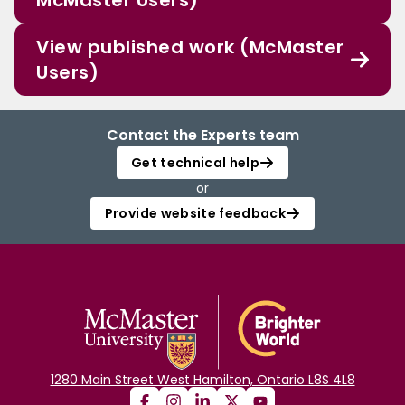
McMaster Users)
View published work (McMaster
Users)
Contact the Experts team
Get technical help
or
Provide website feedback
1280 Main Street West Hamilton, Ontario L8S 4L8