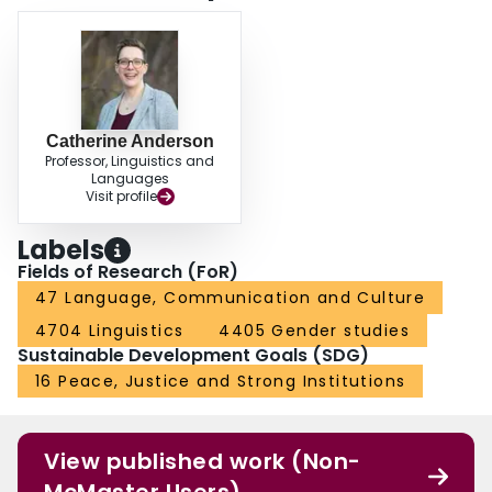
Catherine Anderson
Professor, Linguistics and
Languages
Visit profile
Labels
Fields of Research (FoR)
47 Language, Communication and Culture
4704 Linguistics
4405 Gender studies
Sustainable Development Goals (SDG)
16 Peace, Justice and Strong Institutions
View published work (Non-