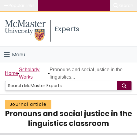
Popular links
Search
About McMaster
Experts
Study
Visit
Menu
Connect
Home
Scholarly
Pronouns and social justice in the
Home
Works
linguistics...
People
Groups
Journal article
Pronouns and social justice in the
Scholarly Works
linguistics classroom
About