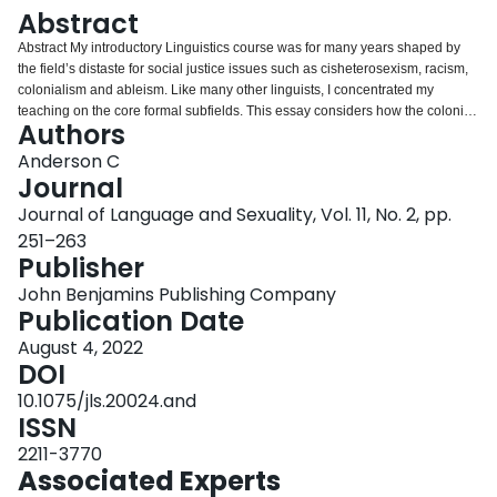
Login
Abstract
Abstract My introductory Linguistics course was for many years shaped by
the field’s distaste for social justice issues such as cisheterosexism, racism,
colonialism and ableism. Like many other linguists, I concentrated my
teaching on the core formal subfields. This essay considers how the colonial
Authors
roots of Linguistics have shaped the field and my teaching, and reflects on
my efforts to integrate social justice concerns into my teaching, using the
Anderson C
changing grammar of non-binary pronouns as one entry point.
Journal
Journal of Language and Sexuality, Vol. 11, No. 2, pp.
251–263
Publisher
John Benjamins Publishing Company
Publication Date
August 4, 2022
DOI
10.1075/jls.20024.and
ISSN
2211-3770
Associated Experts