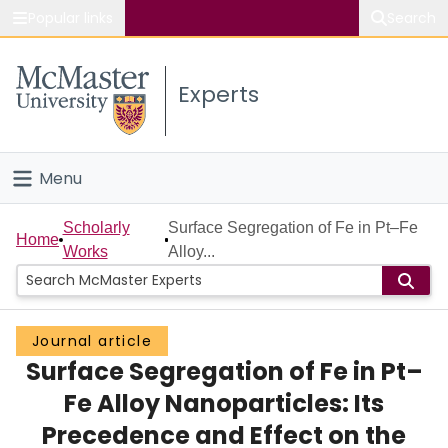
Popular links
Search
About McMaster
Experts
Study
Visit
Menu
Connect
Home
Scholarly
Surface Segregation of Fe in Pt–Fe
Home
Works
Alloy...
People
Groups
Journal article
Surface Segregation of Fe in Pt–
Scholarly Works
Fe Alloy Nanoparticles: Its
About
Precedence and Effect on the