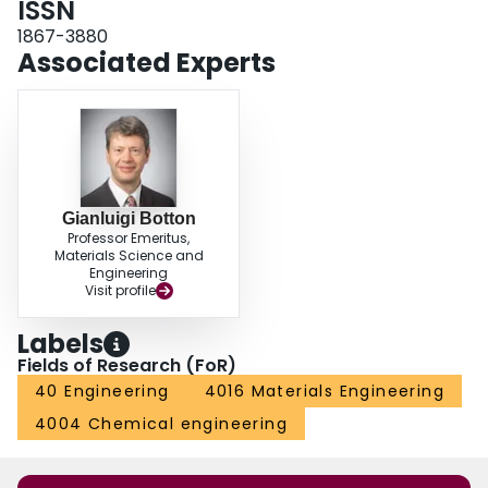
ISSN
1867-3880
Associated Experts
Gianluigi Botton
Professor Emeritus,
Materials Science and
Engineering
Visit profile
Labels
Fields of Research (FoR)
40 Engineering
4016 Materials Engineering
4004 Chemical engineering