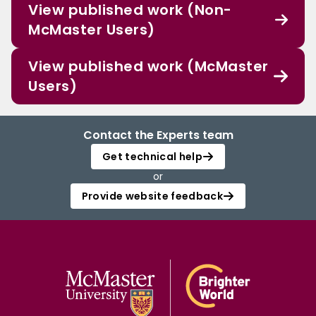
View published work (Non-
McMaster Users)
View published work (McMaster
Users)
Contact the Experts team
Get technical help
or
Provide website feedback