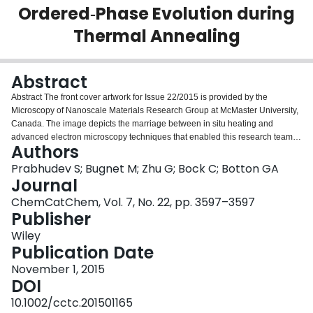
Ordered‐Phase Evolution during
Login
Thermal Annealing
Abstract
Abstract The front cover artwork for Issue 22/2015 is provided by the
Microscopy of Nanoscale Materials Research Group at McMaster University,
Canada. The image depicts the marriage between in situ heating and
advanced electron microscopy techniques that enabled this research team to
Authors
track structural, compositional, and configurational evolution of the same
alloy nanoparticle over the course of heat treatment. See the Full Paper itself
Prabhudev S; Bugnet M; Zhu G; Bock C; Botton GA
at http://dx.doi.org/10.1002/cctc.201500380 .
Journal
ChemCatChem, Vol. 7, No. 22, pp. 3597–3597
Publisher
Wiley
Publication Date
November 1, 2015
DOI
10.1002/cctc.201501165