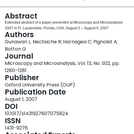
Login
Abstract
Extended abstract of a paper presented at Microscopy and Microanalysis
2007 in Ft. Lauderdale, Florida, USA, August 5 – August 9, 2007
Authors
Gunawan L; Nechache R; Harnagea C; Pignolet A;
Botton G
Journal
Microscopy and Microanalysis, Vol. 13, No. S02, pp.
1280–1281
Publisher
Oxford University Press (OUP)
Publication Date
August 1, 2007
DOI
10.1017/s1431927607075824
ISSN
1431-9276