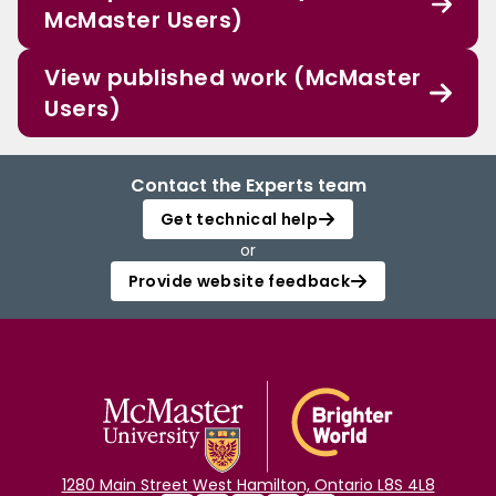
McMaster Users)
View published work (McMaster
Users)
Contact the Experts team
Get technical help
or
Provide website feedback
1280 Main Street West Hamilton, Ontario L8S 4L8