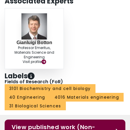
Associated Experts
Gianluigi Botton
Professor Emeritus,
Materials Science and
Engineering
Visit profile
Labels
Fields of Research (FoR)
3101 Biochemistry and cell biology
40 Engineering
4016 Materials engineering
31 Biological Sciences
View published work (Non-