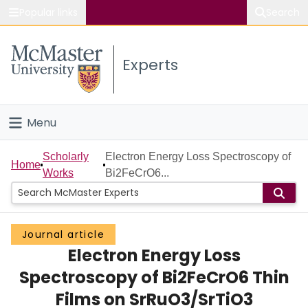
Popular links
Search
About McMaster
Experts
Study
Visit
Menu
Connect
Home
Scholarly
Electron Energy Loss Spectroscopy of
Home
Works
Bi2FeCrO6...
People
Groups
Journal article
Electron Energy Loss
Scholarly Works
Spectroscopy of Bi2FeCrO6 Thin
About
Films on SrRuO3/SrTiO3