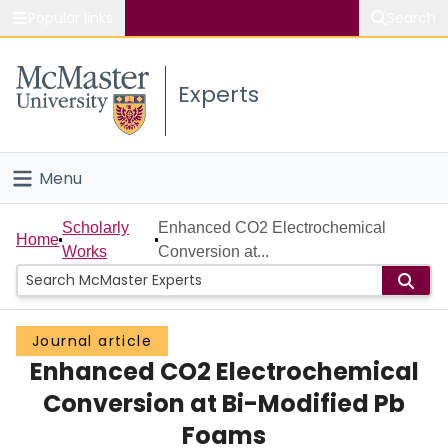
Popular links
Search
About McMaster
Experts
Study
Visit
Menu
Connect
Home
Scholarly
Enhanced CO2 Electrochemical
Home
Works
Conversion at...
People
Groups
Journal article
Enhanced CO2 Electrochemical
Scholarly Works
Conversion at Bi-Modified Pb
About
Foams