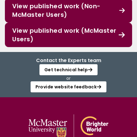
View published work (Non-
McMaster Users)
View published work (McMaster
Users)
Contact the Experts team
Get technical help
or
Provide website feedback