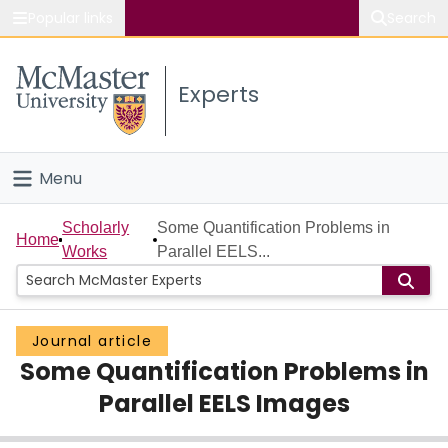
Popular links
Search
About McMaster
Experts
Study
Visit
Menu
Connect
Home
Scholarly
Some Quantification Problems in
Home
Works
Parallel EELS...
People
Groups
Journal article
Some Quantification Problems in
Scholarly Works
Parallel EELS Images
About