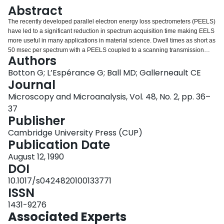
Login
Abstract
The recently developed parallel electron energy loss spectrometers (PEELS)
have led to a significant reduction in spectrum acquisition time making EELS
more useful in many applications in material science. Dwell times as short as
50 msec per spectrum with a PEELS coupled to a scanning transmission
Authors
electron microscope (STEM), can make quantitative EEL images accessible.
These images would present distribution of elements with the high spatial
Botton G; L’Espérance G; Ball MD; Gallerneault CE
resolution inherent to EELS. The aim of this paper is to briefly investigate the
Journal
effect of acquisition time per pixel on the signal to noise ratio (SNR), the
Microscopy and Microanalysis, Vol. 48, No. 2, pp. 36–
effect of thickness variation and crystallography and finally the energy
37
stability of spectra when acquired in the scanning mode during long periods
Publisher
of time. The configuration of the imaging system is the following: a Gatan
PEELS is coupled to a CM30 (TEM/STEM) electron microscope, the control
Cambridge University Press (CUP)
of the spectrometer and microscope is performed through a LINK AN10-85S
Publication Date
MCA which is interfaced to a IBM RT 125 (running under AIX) via a DR11W
line.
August 12, 1990
DOI
10.1017/s0424820100133771
ISSN
1431-9276
Associated Experts