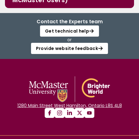
McMaster Users)
Contact the Experts team
Get technical help
or
Provide website feedback
1280 Main Street West Hamilton, Ontario L8S 4L8