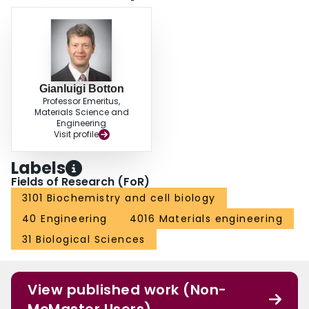
Gianluigi Botton
Professor Emeritus,
Materials Science and
Engineering
Visit profile
Labels
Fields of Research (FoR)
3101 Biochemistry and cell biology
40 Engineering
4016 Materials engineering
31 Biological Sciences
View published work (Non-