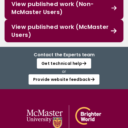
View published work (Non-
McMaster Users)
View published work (McMaster
Users)
Contact the Experts team
Get technical help
or
Provide website feedback