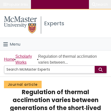
Popular links
Search
About McMaster
Experts
Study
Visit
Menu
Connect
Home
Scholarly
Regulation of thermal acclimation
Home
Works
varies between...
People
Groups
Journal article
Regulation of thermal
Scholarly Works
acclimation varies between
About
generations of the short‐lived