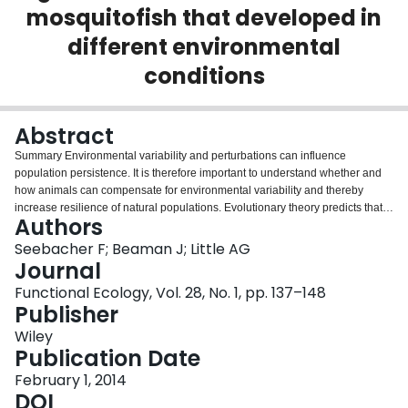
mosquitofish that developed in
Login
different environmental
conditions
Abstract
Summary Environmental variability and perturbations can influence
population persistence. It is therefore important to understand whether and
how animals can compensate for environmental variability and thereby
increase resilience of natural populations. Evolutionary theory predicts that
Authors
in fluctuating environments, selection should favour developmental modifiers
that reduce phenotypic expression of genetic variation. The expected result
Seebacher F; Beaman J; Little AG
is that phenotypes are buffered from environmental variation across
Journal
generations. Our aim was to determine whether phenotypes of mosquitofish (
Functional Ecology, Vol. 28, No. 1, pp. 137–148
Gambusia holbrooki ) remain stable across generations in which individuals
Publisher
were born into different thermal environments. We predicted that the spring
generation (cool environment) would acclimate by increasing the
Wiley
concentration of regulatory transcription factor mRNA and activities of rate‐
Publication Date
limiting enzymes (hierarchical regulation) to compensate for the negative
February 1, 2014
thermodynamic effects of lower temperatures on metabolic and locomotor
DOI
performance. In contrast, the summer‐born generation (warm environment)