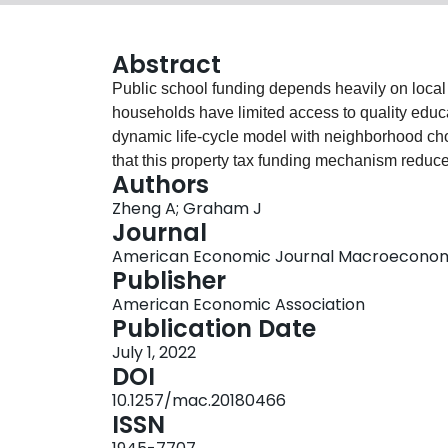
Abstract
Public school funding depends heavily on local
households have limited access to quality educ
dynamic life-cycle model with neighborhood ch
that this property tax funding mechanism reduce
Authors
spatial correlation between house prices and m
Zheng A; Graham J
access to schools, with benefits that can last for
Journal
redistributes property tax revenues equally acr
American Economic Journal Macroeconomics
the benefits can take generations to be realized
Publisher
American Economic Association
Publication Date
July 1, 2022
DOI
10.1257/mac.20180466
ISSN