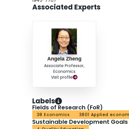
1945-7707
Associated Experts
Angela Zheng
Associate Professor,
Economics
Visit profile
Labels
Fields of Research (FoR)
38 Economics
3801 Applied econom
Sustainable Development Goals