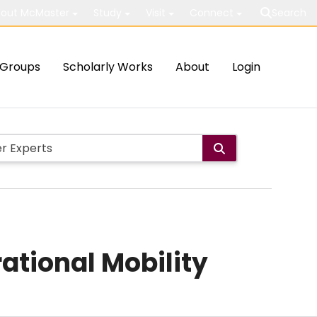
out McMaster
Study
Visit
Connect
Search
Groups
Scholarly Works
About
Login
ational Mobility