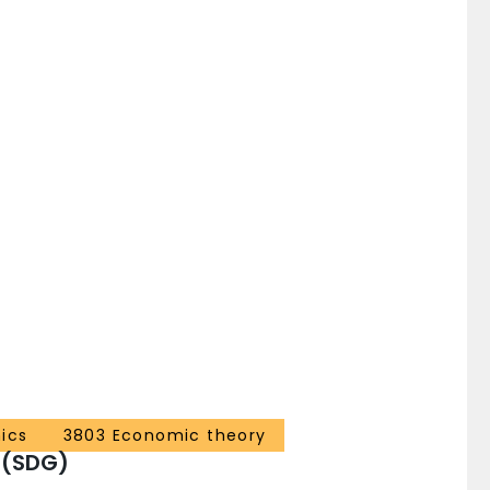
ics
3803 Economic theory
 (SDG)