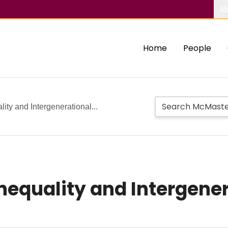
Ab
Home
People
ity and Intergenerational...
nequality and Intergener