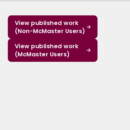
View published work
(Non-McMaster Users)
View published work
(McMaster Users)