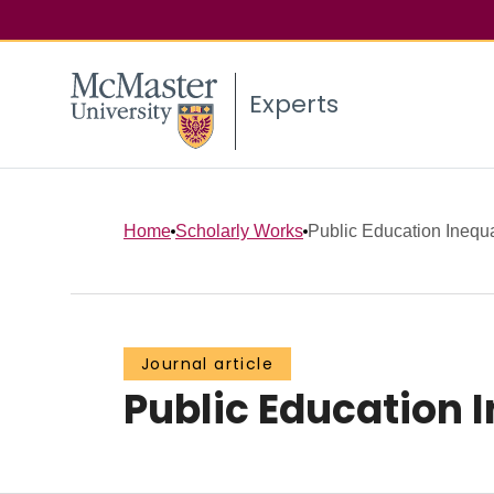
Experts
Home
Scholarly Works
Public Education Inequal
Journal article
Public Education I