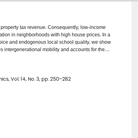
 property tax revenue. Consequently, low-income
ation in neighborhoods with high house prices. In a
oice and endogenous local school quality, we show
s intergenerational mobility and accounts for the
obility. A housing voucher experiment improves
 multiple generations. Additionally, a policy that
oss schools improves mobility and welfare. However,
, Vol. 14, No. 3, pp. 250–282
. (JEL H71, H75, I21, I22, J62, R23, R31)