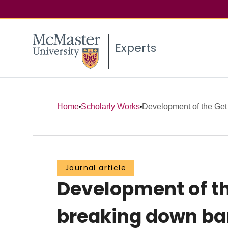
Experts
Home
Scholarly Works
Development of the Get A
Journal article
Development of th
breaking down bar