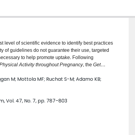
level of scientific evidence to identify best practices
ity of guidelines do not guarantee their use, targeted
 necessary to help promote uptake. Following
Physical Activity throughout Pregnancy
, the
Get
sociated
Health Care Provider Consultation Form for
ggan M; Mottola MF; Ruchat S-M; Adamo KB;
omote guideline adoption and use amongst pregnant
er describes the process of developing these tools.
rcise professionals to identify the barriers and
, Vol. 47, No. 7, pp. 787–803
 screening tools. A Working Group of researchers and
nce-informed exercise pre-participation screening
ious tool and survey findings. Finally, end-user
 informant interviews to ensure tools are feasible
and use of these documents by pregnant individuals,