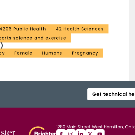
4206 Public Health
42 Health Sciences
ports science and exercise
)
py
Female
Humans
Pregnancy
Get technical he
1280 Main Street West Hamilton, Onta