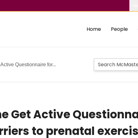
Ab
Home
People
ctive Questionnaire for...
e Get Active Questionna
riers to prenatal exerci