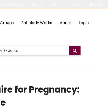
out McMaster
Study
Visit
Connect
Search
Groups
Scholarly Works
About
Login
ire for Pregnancy:
se