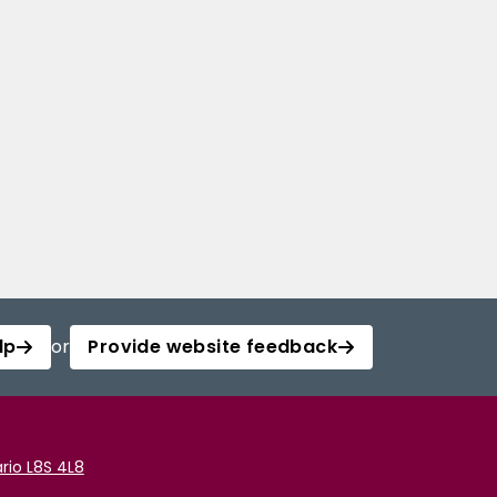
lp
or
Provide website feedback
rio L8S 4L8