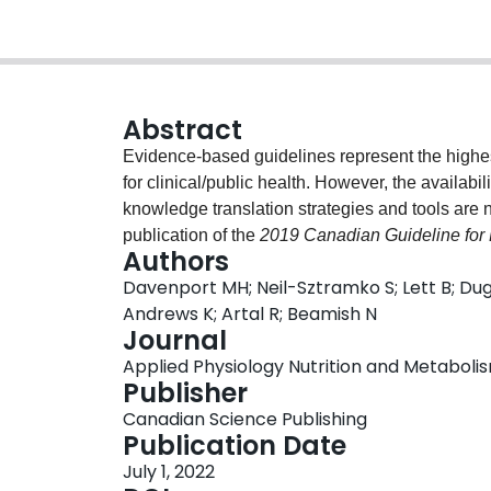
Abstract
Evidence-based guidelines represent the highest 
for clinical/public health. However, the availabil
knowledge translation strategies and tools are
publication of the
2019 Canadian Guideline for 
Authors
Active Questionnaire for Pregnancy
, and an as
Davenport MH; Neil-Sztramko S; Lett B; Du
Prenatal Physical Activity
were developed to pr
Andrews K; Artal R; Beamish N
individuals and health care providers. This pap
Journal
First, a survey was administered to qualified exe
Applied Physiology Nutrition and Metabolism
facilitators in using existing prenatal exercise
Publisher
stakeholders then convened to develop an evide
Canadian Science Publishing
tool for pregnant individuals, building from prev
Publication Date
feedback was solicited through a survey and key
July 1, 2022
and acceptable to use in practice. The uptake 