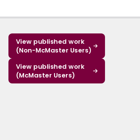
View published work
(Non-McMaster Users)
View published work
(McMaster Users)