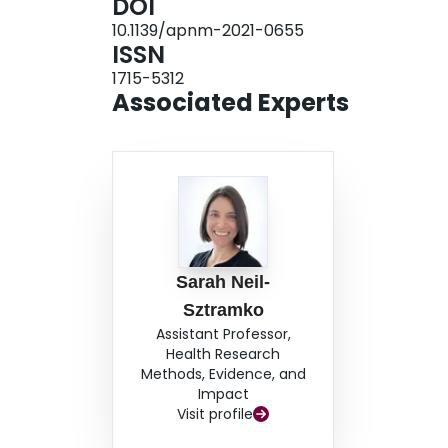
DOI
exercise, and health care professionals will be 
10.1139/apnm-2021-0655
supports the safety/benefits of exercise for mos
ISSN
recommended for a small number of individuals 
1715-5312
Questionnaire for Pregnancy
and
Health Care P
Associated Experts
Pregnancy
identify individuals where prenatal e
physical activity participation for the majority of
Sarah Neil-
Sztramko
Assistant Professor,
Health Research
Methods, Evidence, and
Impact
Visit profile