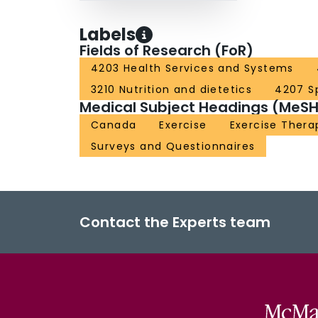
Labels
Fields of Research (FoR)
4203 Health Services and Systems
3210 Nutrition and dietetics
4207 S
Medical Subject Headings (MeSH
Canada
Exercise
Exercise Thera
Surveys and Questionnaires
Contact the Experts team