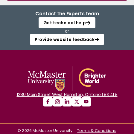
Contact the Experts team
Get technical help
or
Provide website feedback
1280 Main Street West Hamilton, Ontario L8S 4L8
©
2026
McMaster University
Terms & Conditions