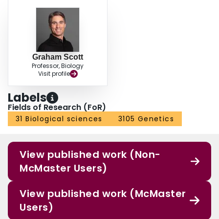
Graham Scott
Professor, Biology
Visit profile
Labels
Fields of Research (FoR)
31 Biological sciences
3105 Genetics
View published work (Non-
McMaster Users)
View published work (McMaster
Users)