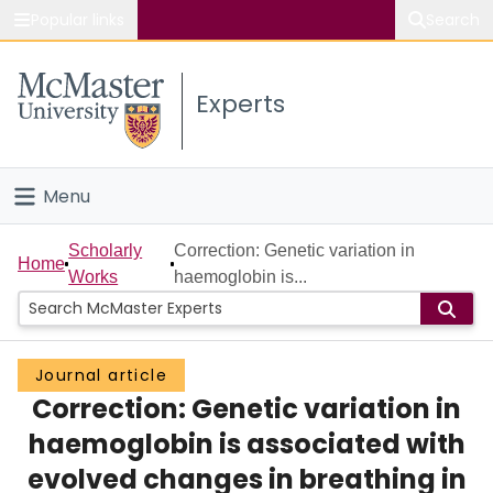
Popular links
Search
About McMaster
Experts
Study
Visit
Menu
Connect
Home
Scholarly
Correction: Genetic variation in
Home
Works
haemoglobin is...
People
Groups
Journal article
Correction: Genetic variation in
Scholarly Works
haemoglobin is associated with
About
evolved changes in breathing in