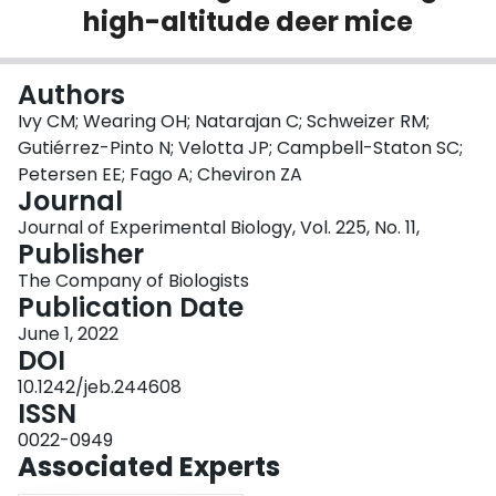
high-altitude deer mice
Login
Authors
Ivy CM; Wearing OH; Natarajan C; Schweizer RM;
Gutiérrez-Pinto N; Velotta JP; Campbell-Staton SC;
Petersen EE; Fago A; Cheviron ZA
Journal
Journal of Experimental Biology, Vol. 225, No. 11,
Publisher
The Company of Biologists
Publication Date
June 1, 2022
DOI
10.1242/jeb.244608
ISSN
0022-0949
Associated Experts