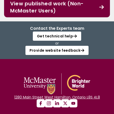
View published work (Non-
McMaster Users)
Contact the Experts team
Get technical help
or
Provide website feedback
1280 Main Street West Hamilton, Ontario L8S 4L8