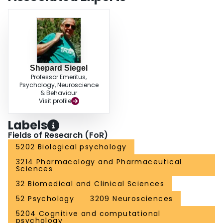
Shepard Siegel
Professor Emeritus,
Psychology, Neuroscience
& Behaviour
Visit profile
Labels
Fields of Research (FoR)
5202 Biological psychology
3214 Pharmacology and Pharmaceutical
Sciences
32 Biomedical and Clinical Sciences
52 Psychology
3209 Neurosciences
5204 Cognitive and computational
psychology