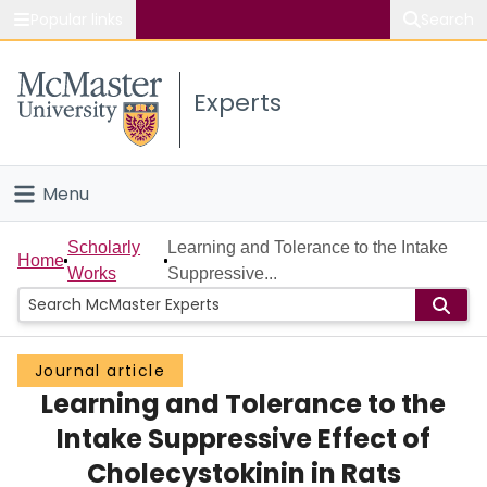
Popular links
Search
About McMaster
Experts
Study
Visit
Menu
Connect
Home
Scholarly
Learning and Tolerance to the Intake
Home
Works
Suppressive...
People
Groups
Journal article
Learning and Tolerance to the
Scholarly Works
Intake Suppressive Effect of
About
Cholecystokinin in Rats