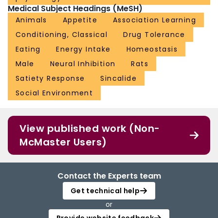
Medical Subject Headings (MeSH)
Animals
Appetite
Association Learning
Conditioning, Classical
Drug Tolerance
Eating
Energy Intake
Homeostasis
Male
Neural Inhibition
Rats
Satiety Response
Sincalide
Social Environment
View published work (Non-
McMaster Users)
Contact the Experts team
Get technical help
or