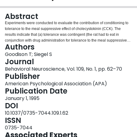
Login
Abstract
Experiments were conducted to evaluate the contribution of conditioning to
tolerance to the meal suppressive effect of cholecystokinin (CCK). The
results indicate that (a) tolerance was contingent (the rat had to eat in
conjunction with drug administration for tolerance to the meal suppressive
Authors
effect to develop), (b) tolerance was displayed only in the context of
environmental cues previously associated with CCK, (c) CCK-tolerant rats
Goodison T; Siegel S
overate when presented with cues previously associated with the peptide,
Journal
and (d) CCK tolerance displayed latent inhibition. The results are consistent
Behavioral Neuroscience, Vol. 109, No. 1, pp. 62–70
with C.X. Poulos and H. Cappell's (1991) homeostatic theory of tolerance, as
Publisher
well as with the results of other experiments indicating that conditioning
contributes to tolerance to many effects of a variety of drugs.
American Psychological Association (APA)
Publication Date
January 1, 1995
DOI
10.1037/0735-7044.109.1.62
ISSN
0735-7044
Associated Experts